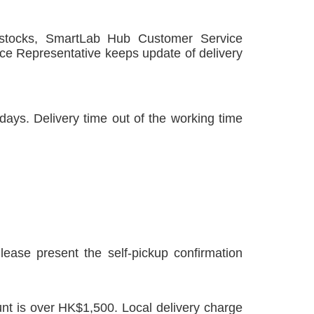
 stocks, SmartLab Hub Customer Service
ce Representative
keeps update of delivery
ays. Delivery time out of the working time
lease present the self-pickup confirmation
unt is over HK$1,500. Local delivery charge