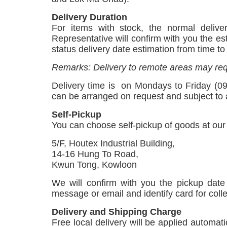
Delivery Duration
For items with stock, the normal delive
Representative will confirm with you the es
status delivery date estimation from time t
Remarks: Delivery to remote areas may req
Delivery time is
on Mondays to Friday (09
can be arranged on request and subject to a
Self-Pickup
You can choose self-pickup of goods at ou
5/F, Houtex Industrial Building,
14-16 Hung To Road,
Kwun Tong, Kowloon
We will confirm with you the pickup date
message or email and identify card for coll
Delivery and Shipping Charge
Free local delivery will be applied automa