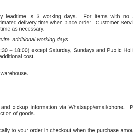
ry leadtime is 3 working days.
For items with no
timated delivery time when place order.
Customer Servi
o time as necessary.
uire
additional working days.
:30 – 18:00) except Saturday, Sundays and Public Holid
dditional cost.
r warehouse.
 and pickup information via Whatsapp/email/phone.
P
ection of goods.
tically to your order in checkout when the purchase amo