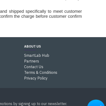
and shipped specifically to meet customer
confirm the charge before customer confirm
ABOUT US
SmartLab Hub
Partners
Contact Us
Terms & Conditions
Privacy Policy
otions by signing up to our newsletter.