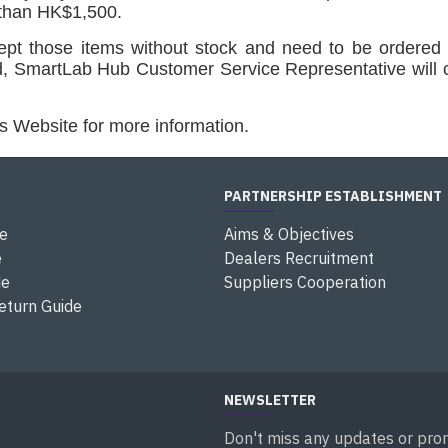
 than HK$1,500.
cept those items without stock and need to be ordered 
ed, SmartLab Hub
Customer Service Representative
will 
s Website for more information.
PARTNERSHIP ESTABLISHMENT
e
Aims & Objectives
e
Dealers Recruitment
de
Suppliers Cooperation
eturn Guide
NEWSLETTER
Don't miss any updates or prom