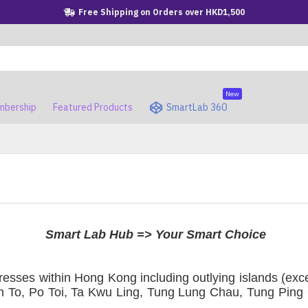
Free Shipping on Orders over HKD1,500
New
bership
Featured Products
SmartLab 360
Smart Lab Hub => Your Smart Choice
esses within Hong Kong including outlying islands
(
exc
 To, Po Toi, Ta Kwu Ling, Tung Lung Chau, Tung Ping C