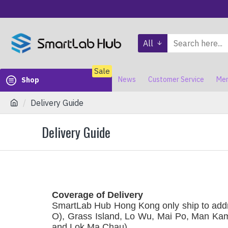
All
Sale
News
Customer Service
Mem
Shop
Delivery Guide
Delivery Guide
Coverage of Delivery
SmartLab Hub Hong Kong only ship to addr
O), Grass Island, Lo Wu, Mai Po, Man Kam
and Lok Ma Chau)
.