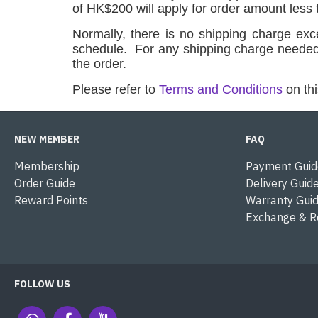
of HK$200 will apply for order amount less
Normally, there is no shipping charge ex
schedule.
For any shipping charge need
the order.
Please refer to
Terms and Conditions
on thi
NEW MEMBER
FAQ
Membership
Payment Guid
Order Guide
Delivery Guid
Reward Points
Warranty Gui
Exchange & R
FOLLOW US