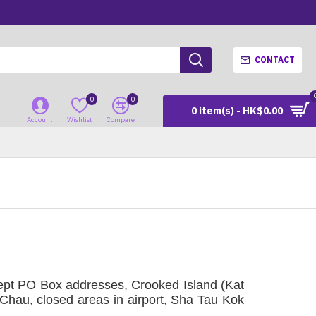
CONTACT
0
0
0 item(s) - HK$0.00
Account
Wishlist
Compare
ept PO Box addresses, Crooked Island (Kat
hau, closed areas in airport, Sha Tau Kok