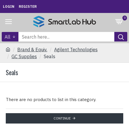
LOGIN
REGISTER
0
All
Brand & Equiv.
Agilent Technologies
GC Supplies
Seals
Seals
There are no products to list in this category.
CONTINUE