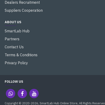
Dealers Recruitment
Suppliers Cooperation
ABOUT US
SmartLab Hub
Partners
Contact Us
Terms & Conditions
Privacy Policy
FOLLOW US
Copyright © 2020-2026, SmartLab Hub Online Store, All Rights Reserve