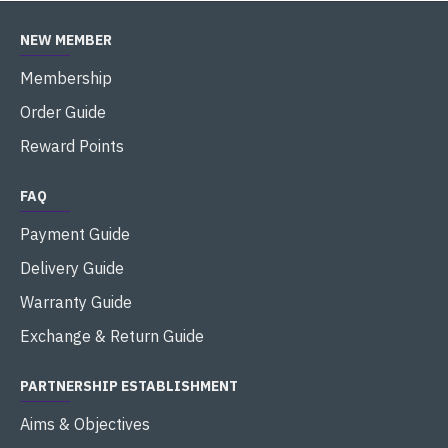
NEW MEMBER
Membership
Order Guide
Reward Points
FAQ
Payment Guide
Delivery Guide
Warranty Guide
Exchange & Return Guide
PARTNERSHIP ESTABLISHMENT
Aims & Objectives