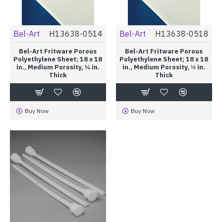
Bel-Art
H13638-0514
Bel-Art
H13638-0518
Bel-Art Fritware Porous
Bel-Art Fritware Porous
Polyethylene Sheet; 18 x 18
Polyethylene Sheet; 18 x 18
in., Medium Porosity, ¼ in.
in., Medium Porosity, ⅛ in.
Thick
Thick
Buy Now
Buy Now