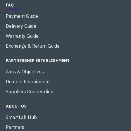
FAQ
Payment Guide
Delivery Guide
Warranty Guide
Exchange & Return Guide
PARTNERSHIP ESTABLISHMENT
Aims & Objectives
Dealers Recruitment
Suppliers Cooperation
ABOUT US
SmartLab Hub
Partners