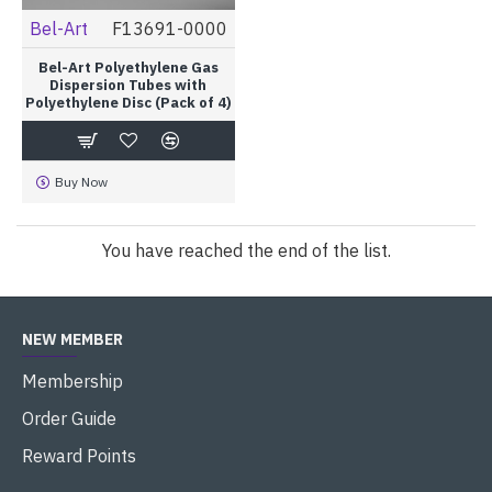
Bel-Art
F13691-0000
Bel-Art Polyethylene Gas
Dispersion Tubes with
Polyethylene Disc (Pack of 4)
Buy Now
You have reached the end of the list.
NEW MEMBER
Membership
Order Guide
Reward Points