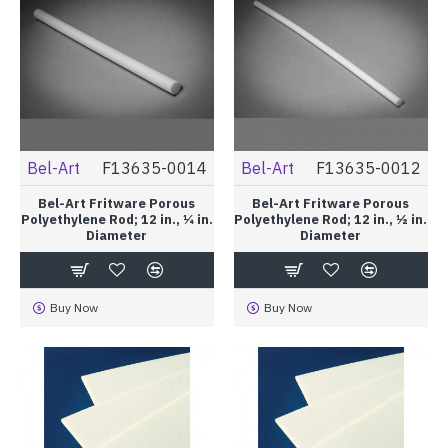
Bel-Art
F13635-0014
Bel-Art
F13635-0012
Bel-Art Fritware Porous
Bel-Art Fritware Porous
Polyethylene Rod; 12 in., ¼ in.
Polyethylene Rod; 12 in., ½ in.
Diameter
Diameter
Buy Now
Buy Now