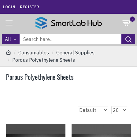
LOGIN
REGISTER
0
All
Consumables
General Supplies
Porous Polyethylene Sheets
Porous Polyethylene Sheets