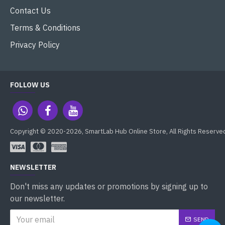
Contact Us
Terms & Conditions
Privacy Policy
FOLLOW US
Copyright © 2020-2026, SmartLab Hub Online Store, All Rights Reserve
NEWSLETTER
Don't miss any updates or promotions by signing up to
our newsletter.
SEND