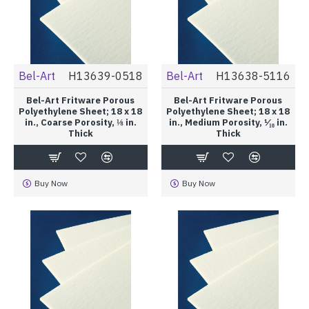
Bel-Art
H13639-0518
Bel-Art
H13638-5116
Bel-Art Fritware Porous
Bel-Art Fritware Porous
Polyethylene Sheet; 18 x 18
Polyethylene Sheet; 18 x 18
in., Coarse Porosity, ⅛ in.
in., Medium Porosity, ¹⁄₁₆ in.
Thick
Thick
Buy Now
Buy Now