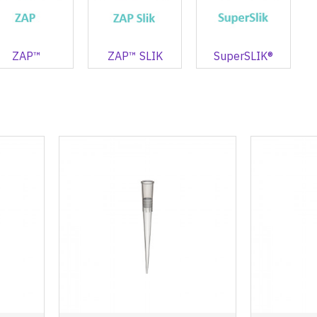
ZAP™
ZAP™ SLIK
SuperSLIK®