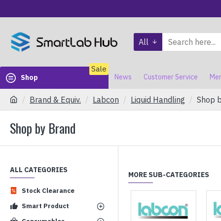
All
Sale
News
Customer Service
Mem
Shop
Brand & Equiv.
Labcon
Liquid Handling
Shop 
Shop by Brand
ALL CATEGORIES
MORE SUB-CATEGORIES
Stock Clearance
Smart Product