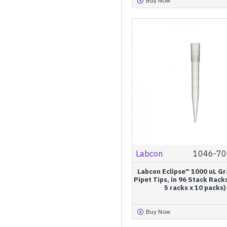
Buy Now
Refill
Pagoda® Refill
Resealable Bags
Labcon
1046-70
Labcon Eclipse™ 1000 uL G
Pipet Tips, in 96 Stack Rack
5 racks x 10 packs)
Buy Now