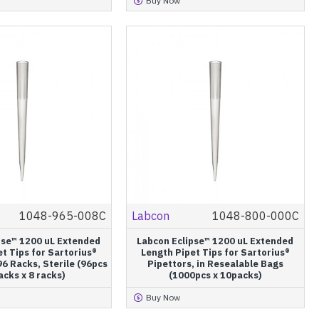
Buy Now
1048-965-008C
Labcon
1048-800-000C
pse™ 1200 uL Extended
Labcon Eclipse™ 1200 uL Extended
t Tips for Sartorius®
Length Pipet Tips for Sartorius®
96 Racks, Sterile (96pcs
Pipettors, in Resealable Bags
racks x 8 racks)
(1000pcs x 10packs)
Buy Now