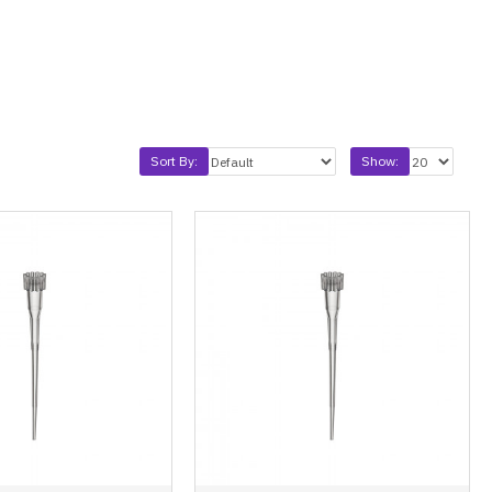
Sort By:
Show: