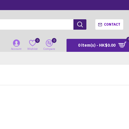
CONTACT
0
0
0 item(s) - HK$0.00
Account
Wishlist
Compare