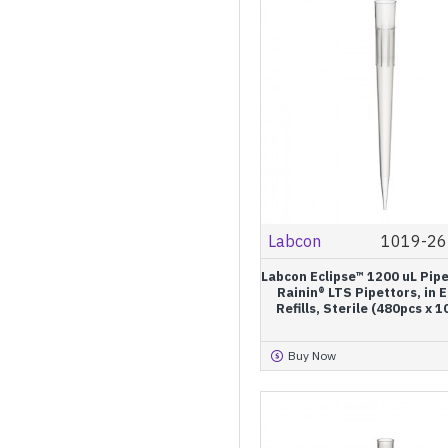
Labcon
1019-26
Labcon Eclipse™ 1200 uL Pipe
Rainin® LTS Pipettors, in 
Refills, Sterile (480pcs x 
Buy Now