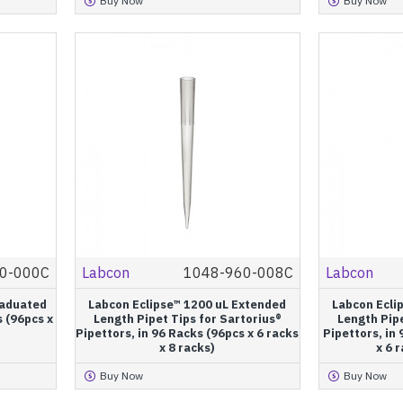
Buy Now
Buy Now
0-000C
Labcon
1048-960-008C
Labcon
raduated
Labcon Eclipse™ 1200 uL Extended
Labcon Ecli
s (96pcs x
Length Pipet Tips for Sartorius®
Length Pipe
Pipettors, in 96 Racks (96pcs x 6 racks
Pipettors, in 
x 8 racks)
x 6 
Buy Now
Buy Now