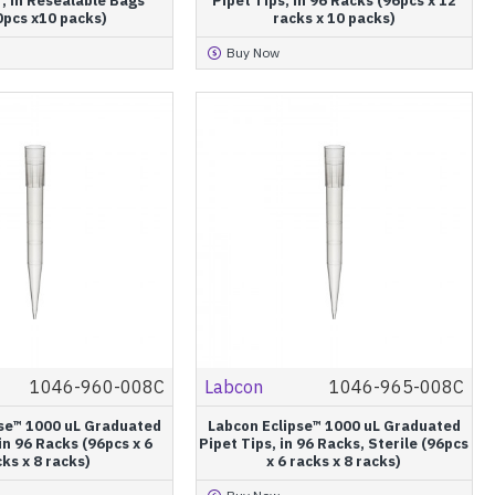
, in Resealable Bags
Pipet Tips, in 96 Racks (96pcs x 12
0pcs x10 packs)
racks x 10 packs)
Buy Now
1046-960-008C
Labcon
1046-965-008C
pse™ 1000 uL Graduated
Labcon Eclipse™ 1000 uL Graduated
 in 96 Racks (96pcs x 6
Pipet Tips, in 96 Racks, Sterile (96pcs
ks x 8 racks)
x 6 racks x 8 racks)