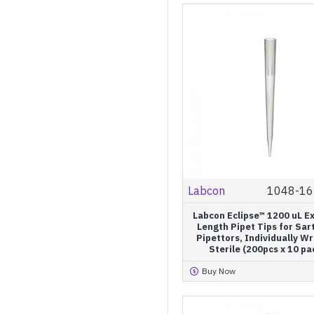
Labcon
1048-16
Labcon Eclipse™ 1200 uL E
Length Pipet Tips for Sar
Pipettors, Individually W
Sterile (200pcs x 10 pa
Buy Now