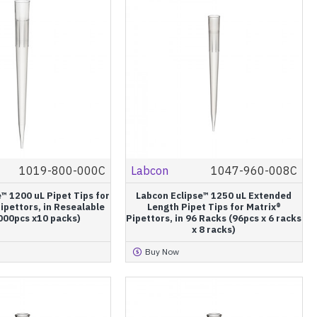
1019-800-000C
Labcon
1047-960-008C
™ 1200 uL Pipet Tips for
Labcon Eclipse™ 1250 uL Extended
ipettors, in Resealable
Length Pipet Tips for Matrix®
000pcs x10 packs)
Pipettors, in 96 Racks (96pcs x 6 racks
x 8 racks)
Buy Now