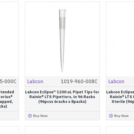
5-000C
Labcon
1019-960-008C
Labcon
xtended
Labcon Eclipse™ 1200 uL Pipet Tips for
Labcon Eclipse
torius®
Rainin® LTS Pipettors, in 96 Racks
Rainin® LTS 
rapped,
(96pcsx 6racks x 8packs)
Sterile (96
cks)
Buy Now
Buy Now