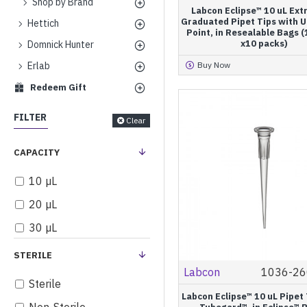
Shop by Brand
Labcon Eclipse™ 10 uL Ext
Graduated Pipet Tips with U
Hettich
Point, in Resealable Bags 
x10 packs)
Domnick Hunter
Erlab
Buy Now
Redeem Gift
FILTER
Clear
CAPACITY
10 µL
20 µL
30 µL
50 µL
STERILE
Labcon
1036-26
100 µL
Sterile
150 µL
Labcon Eclipse™ 10 uL Pipet 