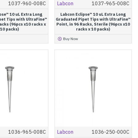
1037-960-008C
Labcon
1037-965-008C
pse™ 10 uL Extra Long
Labcon Eclipse™ 10 uL Extra Long
et Tips with UltraFine™
Graduated Pipet Tips with UltraFine™
Racks (96pcs x10 racks x
Point, in 96 Racks, Sterile (96pcs x10
10 packs)
racks x 10 packs)
Buy Now
1036-965-008C
Labcon
1036-250-000C