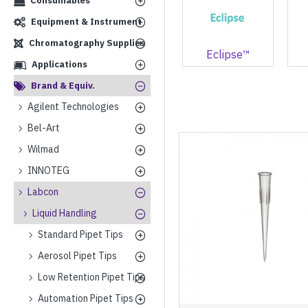
Consumables
Equipment & Instrument
Chromatography Supplies
Eclipse™
Applications
Brand & Equiv.
Agilent Technologies
Bel-Art
Wilmad
INNOTEG
Labcon
Liquid Handling
Standard Pipet Tips
Aerosol Pipet Tips
Low Retention Pipet Tips
Automation Pipet Tips