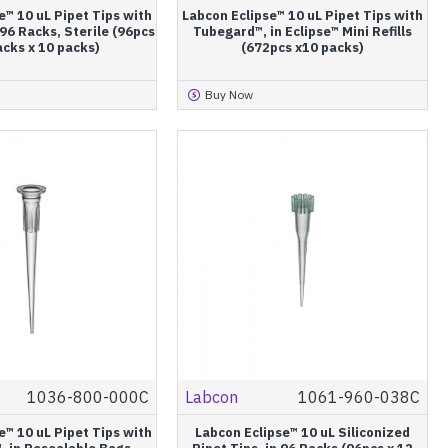
e™ 10 uL Pipet Tips with
Labcon Eclipse™ 10 uL Pipet Tips with
96 Racks, Sterile (96pcs
Tubegard™, in Eclipse™ Mini Refills
acks x 10 packs)
(672pcs x10 packs)
Buy Now
1036-800-000C
Labcon
1061-960-038C
e™ 10 uL Pipet Tips with
Labcon Eclipse™ 10 uL Siliconized