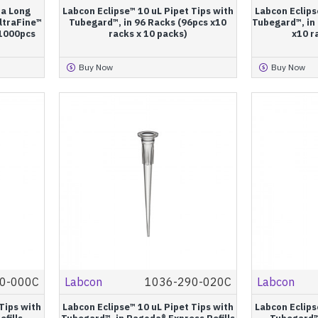
ra Long
Labcon Eclipse™ 10 uL Pipet Tips with
Labcon Eclips
ltraFine™
Tubegard™, in 96 Racks (96pcs x10
Tubegard™, in 
(1000pcs
racks x 10 packs)
x10 r
Buy Now
Buy Now
0-000C
Labcon
1036-290-020C
Labcon
Tips with
Labcon Eclipse™ 10 uL Pipet Tips with
Labcon Eclips