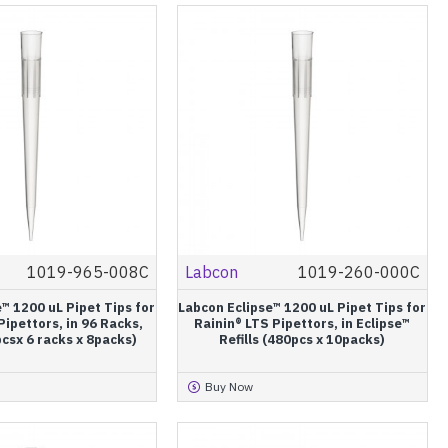
1019-965-008C
Labcon
1019-260-000C
™ 1200 uL Pipet Tips for
Labcon Eclipse™ 1200 uL Pipet Tips for
Pipettors, in 96 Racks,
Rainin® LTS Pipettors, in Eclipse™
pcsx 6 racks x 8packs)
Refills (480pcs x 10packs)
Buy Now