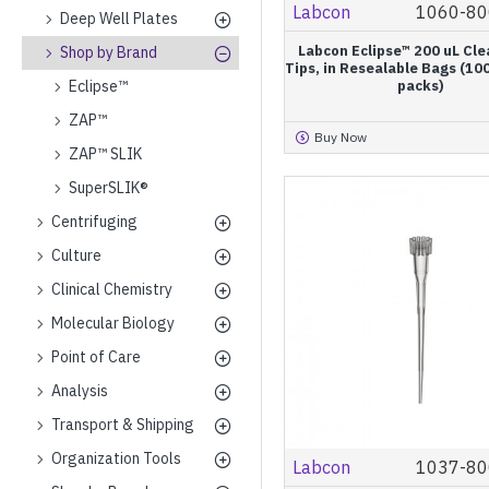
Labcon
1060-80
Deep Well Plates
Labcon Eclipse™ 200 uL Cle
Shop by Brand
Tips, in Resealable Bags (10
Eclipse™
packs)
ZAP™
Buy Now
ZAP™ SLIK
SuperSLIK®
Centrifuging
Culture
Clinical Chemistry
Molecular Biology
Point of Care
Analysis
Transport & Shipping
Organization Tools
Labcon
1037-80