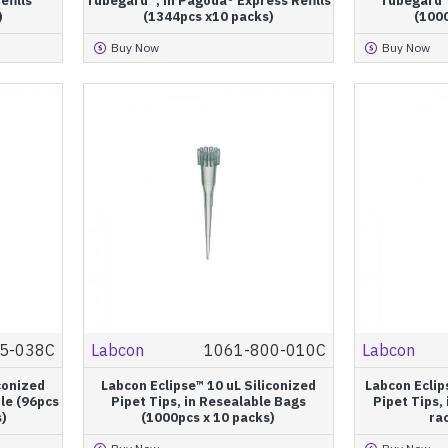
efills
Tubegard™, in Pagoda® Express Refills
Tubegard™
)
(1344pcs x10 packs)
(100
Buy Now
Buy Now
5-038C
Labcon
1061-800-010C
Labcon
conized
Labcon Eclipse™ 10 uL Siliconized
Labcon Ecli
ile (96pcs
Pipet Tips, in Resealable Bags
Pipet Tips,
s)
(1000pcs x 10 packs)
rac