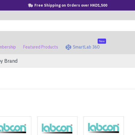
Free Shipping on Orders over HKD1,500
New
bership
Featured Products
SmartLab 360
by Brand