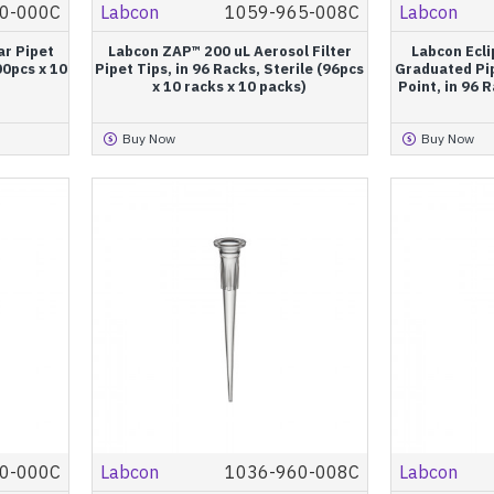
0-000C
Labcon
1059-965-008C
Labcon
ar Pipet
Labcon ZAP™ 200 uL Aerosol Filter
Labcon Ecli
00pcs x 10
Pipet Tips, in 96 Racks, Sterile (96pcs
Graduated Pip
x 10 racks x 10 packs)
Point, in 96 
Buy Now
Buy Now
0-000C
Labcon
1036-960-008C
Labcon