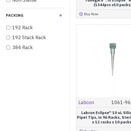
Non-Sterile
Tubegard™, in Eclipse™ R
(1344pcs x10 packs
200 µL
Buy Now
PACKING
250 µL
300 µL
192 Rack
1000 µL
192 Stack Rack
1200 µL
384 Rack
1250 µL
96 Rack
96 Stack Rack
Bulk
Eclipse™ Mini Refill
Eclipse™ Refill
Labcon
1061-96
Eclipse™ UNO
Labcon Eclipse™ 10 uL Sili
Individually Wrapped
Pipet Tips, in 96 Racks, Ster
x 12 racks x 10 pack
Pagoda® Express