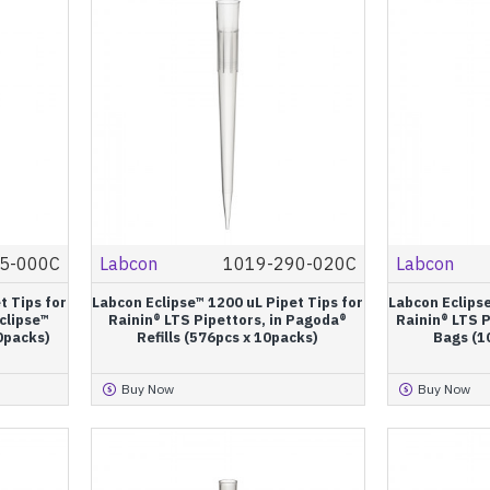
5-000C
Labcon
1019-290-020C
Labcon
t Tips for
Labcon Eclipse™ 1200 uL Pipet Tips for
Labcon Eclipse
Eclipse™
Rainin® LTS Pipettors, in Pagoda®
Rainin® LTS P
10packs)
Refills (576pcs x 10packs)
Bags (1
Buy Now
Buy Now