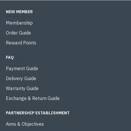
NEW MEMBER
Membership
Order Guide
Reward Points
FAQ
Payment Guide
Delivery Guide
Warranty Guide
Exchange & Return Guide
PARTNERSHIP ESTABLISHMENT
Aims & Objectives