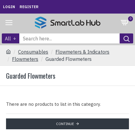
LOGIN
REGISTER
0
All
Consumables
Flowmeters & Indicators
Flowmeters
Guarded Flowmeters
Guarded Flowmeters
There are no products to list in this category.
CONTINUE