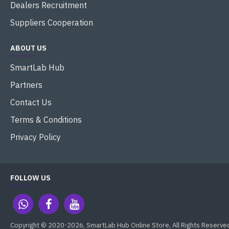
Dealers Recruitment
Suppliers Cooperation
ABOUT US
SmartLab Hub
Partners
Contact Us
Terms & Conditions
Privacy Policy
FOLLOW US
Copyright © 2020-2026, SmartLab Hub Online Store, All Rights Reserve