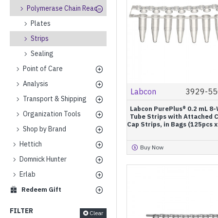
Polymerase Chain Reaction
Plates
Strips
Sealing
Point of Care
Analysis
Labcon
3929-55
Transport & Shipping
Labcon PurePlus® 0.2 mL 8-
Organization Tools
Tube Strips with Attached C
Cap Strips, in Bags (125pcs 
Shop by Brand
Hettich
Buy Now
Domnick Hunter
Erlab
Redeem Gift
FILTER
Clear