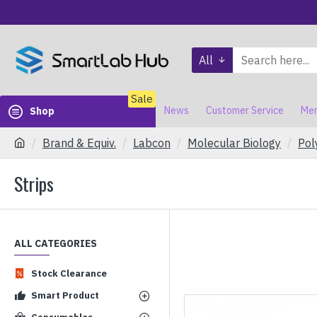
All
Sale
News
Customer Service
Mem
Shop
Brand & Equiv.
Labcon
Molecular Biology
Pol
Strips
ALL CATEGORIES
Stock Clearance
Smart Product