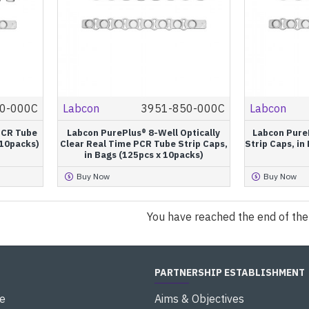
0-000C
Labcon
3951-850-000C
Labcon
PCR Tube
Labcon PurePlus® 8-Well Optically
Labcon Pure
 10packs)
Clear Real Time PCR Tube Strip Caps,
Strip Caps, in
in Bags (125pcs x 10packs)
Buy Now
Buy Now
You have reached the end of the l
PARTNERSHIP ESTABLISHMENT
e
Aims & Objectives