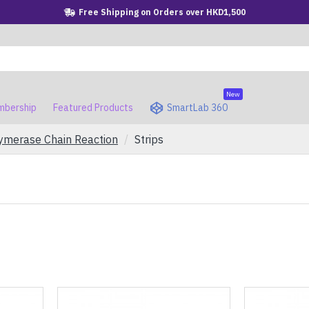
Free Shipping on Orders over HKD1,500
New
bership
Featured Products
SmartLab 360
ymerase Chain Reaction
Strips