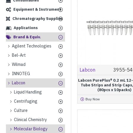
Consumables
Equipment & Instrument
Chromatography Supplies
Applications
Brand & Equiv.
Agilent Technologies
Bel-Art
Wilmad
Labcon
3955-54
INNOTEG
Labcon PurePlus® 0.2 mL 12
Labcon
Tube Strips and Strip Caps,
(80pcs x 10packs)
Liquid Handling
Buy Now
Centrifuging
Culture
Clinical Chemistry
Molecular Biology