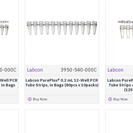
0-000C
Labcon
3950-540-000C
Labcon
-Well PCR
Labcon PurePlus® 0.2 mL 12-Well PCR
Labcon PureP
 in Bags
Tube Strips, in Bags (80pcs x 10packs)
Tube Strips 
(125
Buy Now
Buy Now