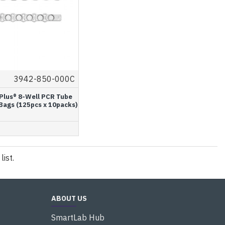
3942-850-000C
Plus® 8-Well PCR Tube
 Bags (125pcs x 10packs)
ist.
ABOUT US
SmartLab Hub