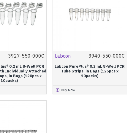
3927-550-000C
Labcon
3940-550-000C
lus® 0.2 mL 8-Well PCR
Labcon PurePlus® 0.2 mL 8-Well PCR
th Individually Attached
Tube Strips, in Bags (125pcs x
aps, in Bags (120pcs x
10packs)
10packs)
Buy Now