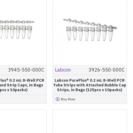
3945-550-000C
Labcon
3926-550-000C
lus® 0.2 mL 8-Well PCR
Labcon PurePlus® 0.2 mL 8-Well PCR
and Strip Caps, in Bags
Tube Strips with Attached Bubble Cap
pcs x 10packs)
Strips, in Bags (125pcs x 10packs)
Buy Now