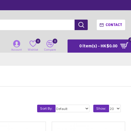
CONTACT
0
0
0 item(s) - HK$0.00
Account
Wishlist
Compare
Sort By:
Show: