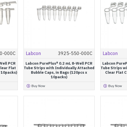
0-000C
Labcon
3925-550-000C
Labcon
Well PCR
Labcon PurePlus® 0.2 mL 8-Well PCR
Labcon PureP
lear Flat
Tube Strips with Individually Attached
Tube Strips wi
x 10packs)
Bubble Caps, in Bags (120pcs x
Clear Flat C
10packs)
Buy Now
Buy Now