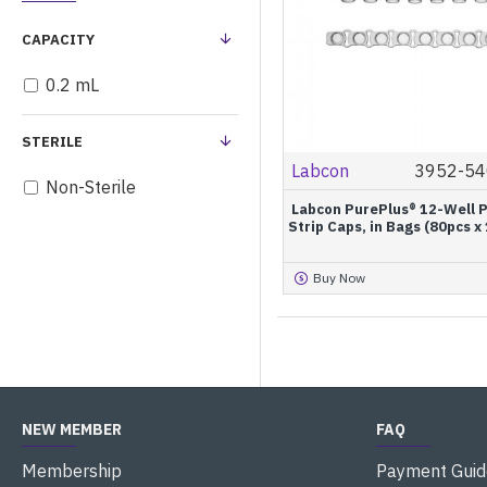
CAPACITY
0.2 mL
STERILE
Labcon
3952-54
Non-Sterile
Labcon PurePlus® 12-Well 
Strip Caps, in Bags (80pcs x
Buy Now
NEW MEMBER
FAQ
Membership
Payment Guid