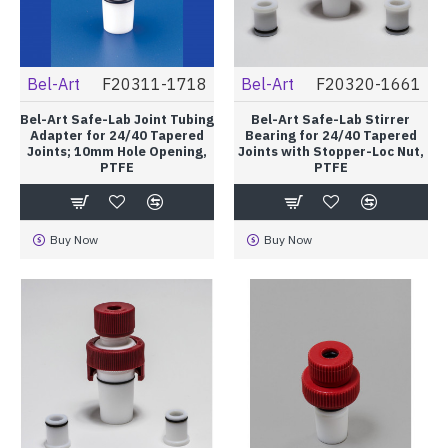
Bel-Art
F20311-1718
Bel-Art
F20320-1661
Bel-Art Safe-Lab Joint Tubing
Bel-Art Safe-Lab Stirrer
Adapter for 24/40 Tapered
Bearing for 24/40 Tapered
Joints; 10mm Hole Opening,
Joints with Stopper-Loc Nut,
PTFE
PTFE
Buy Now
Buy Now