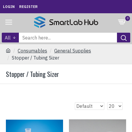
LOGIN
REGISTER
0
All
Consumables
General Supplies
Stopper / Tubing Sizer
Stopper / Tubing Sizer