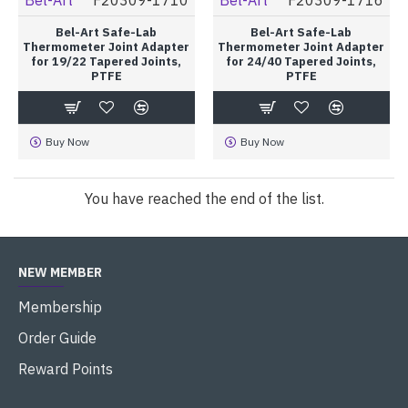
Bel-Art Safe-Lab
Bel-Art Safe-Lab
Thermometer Joint Adapter
Thermometer Joint Adapter
for 19/22 Tapered Joints,
for 24/40 Tapered Joints,
PTFE
PTFE
Buy Now
Buy Now
You have reached the end of the list.
NEW MEMBER
Membership
Order Guide
Reward Points