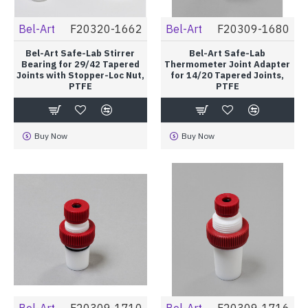
Bel-Art
F20320-1662
Bel-Art
F20309-1680
Bel-Art Safe-Lab Stirrer
Bel-Art Safe-Lab
Bearing for 29/42 Tapered
Thermometer Joint Adapter
Joints with Stopper-Loc Nut,
for 14/20 Tapered Joints,
PTFE
PTFE
Buy Now
Buy Now
Bel-Art
F20309-1710
Bel-Art
F20309-1716