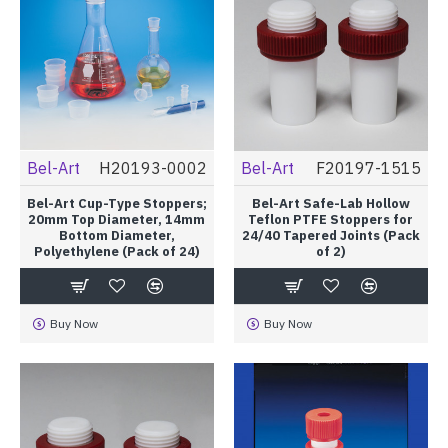
Bel-Art
H20193-0002
Bel-Art
F20197-1515
Bel-Art Cup-Type Stoppers;
Bel-Art Safe-Lab Hollow
20mm Top Diameter, 14mm
Teflon PTFE Stoppers for
Bottom Diameter,
24/40 Tapered Joints (Pack
Polyethylene (Pack of 24)
of 2)
Buy Now
Buy Now