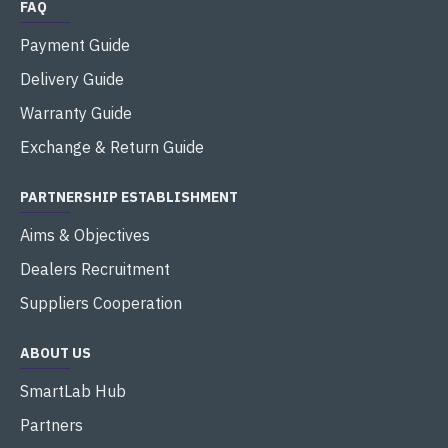
FAQ
Payment Guide
Delivery Guide
Warranty Guide
Exchange & Return Guide
PARTNERSHIP ESTABLISHMENT
Aims & Objectives
Dealers Recruitment
Suppliers Cooperation
ABOUT US
SmartLab Hub
Partners