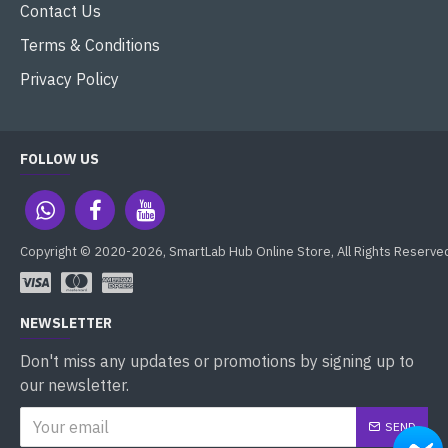
Contact Us
Terms & Conditions
Privacy Policy
FOLLOW US
Copyright © 2020-2026, SmartLab Hub Online Store, All Rights Reserve
NEWSLETTER
Don't miss any updates or promotions by signing up to
our newsletter.
SEND