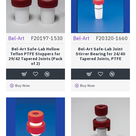
Bel-Art
F20197-1530
Bel-Art
F20320-1660
Bel-Art Safe-Lab Hollow
Bel-Art Safe-Lab Joint
Teflon PTFE Stoppers for
Stirrer Bearing for 24/40
29/42 Tapered Joints (Pack
Tapered Joints, PTFE
of 2)
Buy Now
Buy Now