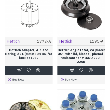
Hettich
1772-A
Hettich
1195-A
Hettich Adapter, 4-place
Hettich Angle rotor, 24-place:
Boring Ø x L (mm): 30 x 84, for
45°, with lid, bioseal, phenol-
bucket 1752
resistant for MIKRO 220 |
220R
Buy Now
Buy Now