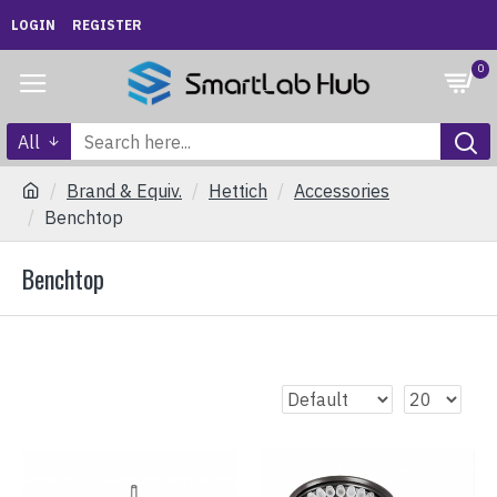
LOGIN
REGISTER
0
All
Brand & Equiv.
Hettich
Accessories
Benchtop
Benchtop