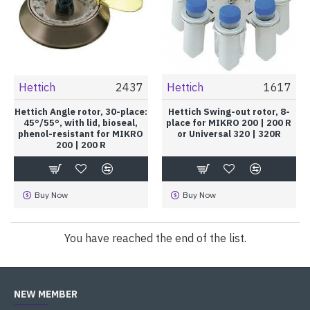
Hettich
2437
Hettich
1617
Hettich Angle rotor, 30-place:
Hettich Swing-out rotor, 8-
45°/55°, with lid, bioseal,
place for MIKRO 200 | 200 R
phenol-resistant for MIKRO
or Universal 320 | 320R
200 | 200 R
Buy Now
Buy Now
You have reached the end of the list.
NEW MEMBER