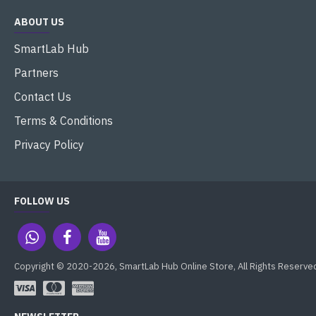
ABOUT US
SmartLab Hub
Partners
Contact Us
Terms & Conditions
Privacy Policy
FOLLOW US
Copyright © 2020-2026, SmartLab Hub Online Store, All Rights Reserve