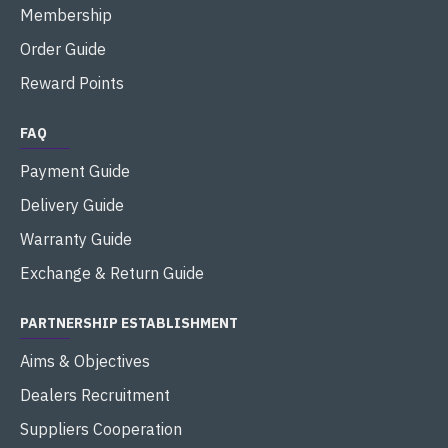
Membership
Order Guide
Reward Points
FAQ
Payment Guide
Delivery Guide
Warranty Guide
Exchange & Return Guide
PARTNERSHIP ESTABLISHMENT
Aims & Objectives
Dealers Recruitment
Suppliers Cooperation