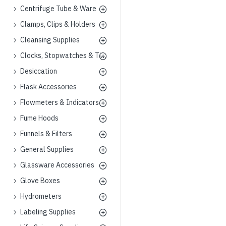
Centrifuge Tube & Ware
Clamps, Clips & Holders
Cleansing Supplies
Clocks, Stopwatches & Timers
Desiccation
Flask Accessories
Flowmeters & Indicators
Fume Hoods
Funnels & Filters
General Supplies
Glassware Accessories
Glove Boxes
Hydrometers
Labeling Supplies