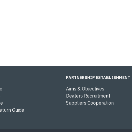
PARTNERSHIP ESTABLISHMENT
e
Aims & Objectives
e
Dealers Recruitment
de
Suppliers Cooperation
eturn Guide