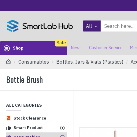
All
Sale
News
Customer Service
Mem
Shop
Consumables
Bottles, Jars & Vials (Plastics)
Ac
Bottle Brush
ALL CATEGORIES
Stock Clearance
Smart Product