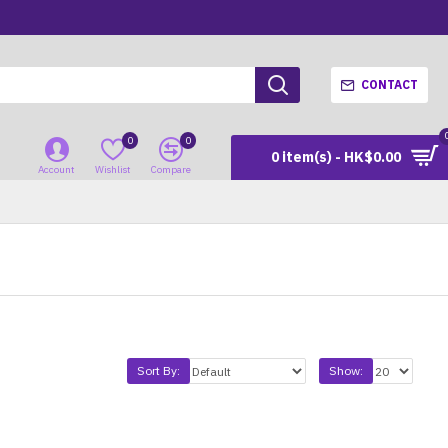
CONTACT
0
0
0 item(s) - HK$0.00
Account
Wishlist
Compare
Sort By:
Show: