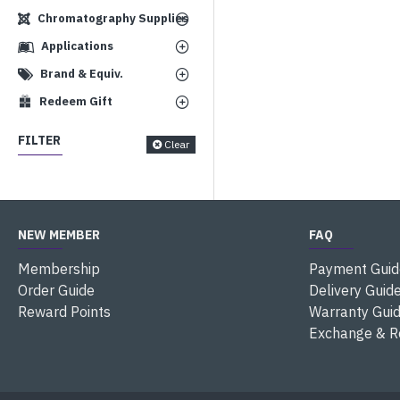
Chromatography Supplies
Applications
Brand & Equiv.
Redeem Gift
FILTER
Clear
NEW MEMBER
FAQ
Membership
Payment Guid
Order Guide
Delivery Guid
Reward Points
Warranty Gui
Exchange & R