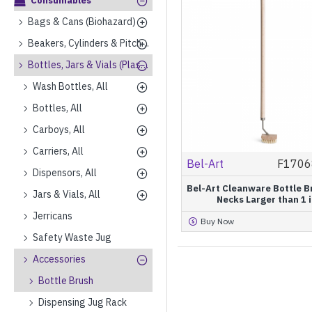
Consumables
Bags & Cans (Biohazard)
Beakers, Cylinders & Pitchers (Plastics)
Bottles, Jars & Vials (Plastics)
Wash Bottles, All
Bottles, All
Carboys, All
Carriers, All
Bel-Art
F1706
Dispensors, All
Bel-Art Cleanware Bottle B
Jars & Vials, All
Necks Larger than 1 i
Jerricans
Buy Now
Safety Waste Jug
Accessories
Bottle Brush
Dispensing Jug Rack