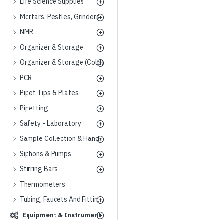
Life Science Supplies
Mortars, Pestles, Grinders
NMR
Organizer & Storage
Organizer & Storage (Cold)
PCR
Pipet Tips & Plates
Pipetting
Safety - Laboratory
Sample Collection & Handling
Siphons & Pumps
Stirring Bars
Thermometers
Tubing, Faucets And Fittings
Equipment & Instrument