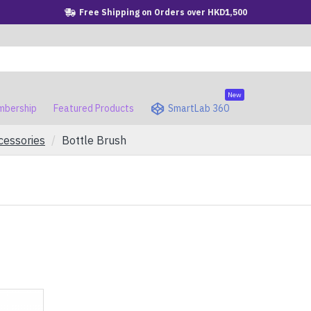
Free Shipping on Orders over HKD1,500
New
bership
Featured Products
SmartLab 360
cessories
Bottle Brush