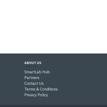
ABOUT US
SmartLab Hub
Partners
Contact Us
Terms & Conditions
Privacy Policy