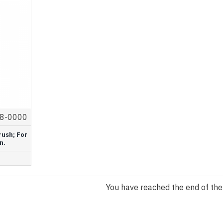
8-0000
rush; For
n.
You have reached the end of the l