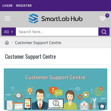
LOGIN
REGISTER
0
All
Customer Support Centre
Customer Support Centre