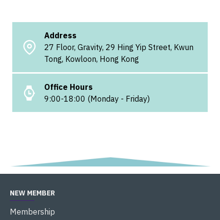
Address
27 Floor, Gravity, 29 Hing Yip Street, Kwun
Tong, Kowloon, Hong Kong
Office Hours
9:00-18:00 (Monday - Friday)
NEW MEMBER
Membership