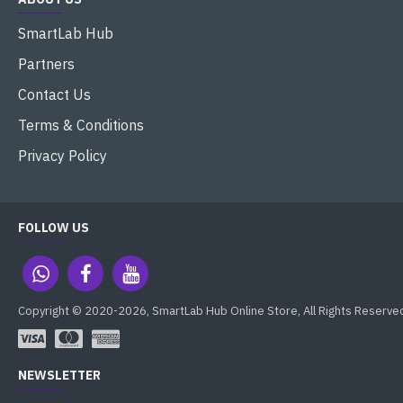
SmartLab Hub
Partners
Contact Us
Terms & Conditions
Privacy Policy
FOLLOW US
Copyright © 2020-2026, SmartLab Hub Online Store, All Rights Reserve
NEWSLETTER