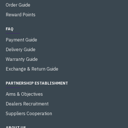
Order Guide
Reward Points
FAQ
Payment Guide
Delivery Guide
Warranty Guide
Exchange & Return Guide
PARTNERSHIP ESTABLISHMENT
Aims & Objectives
Dealers Recruitment
Suppliers Cooperation
ABOUT US