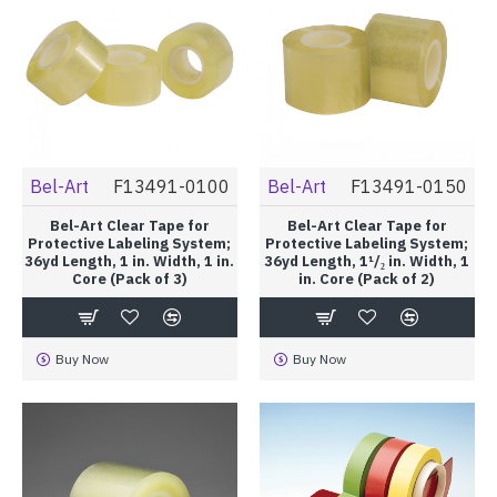
Bel-Art
F13491-0100
Bel-Art
F13491-0150
Bel-Art Clear Tape for
Bel-Art Clear Tape for
Protective Labeling System;
Protective Labeling System;
36yd Length, 1 in. Width, 1 in.
36yd Length, 1¹/₂ in. Width, 1
Core (Pack of 3)
in. Core (Pack of 2)
Buy Now
Buy Now