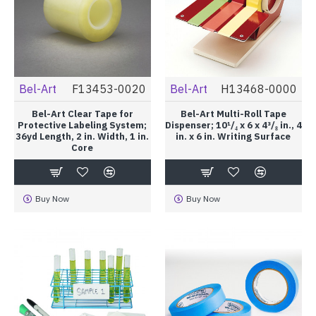
Bel-Art
F13453-0020
Bel-Art
H13468-0000
Bel-Art Clear Tape for
Bel-Art Multi-Roll Tape
Protective Labeling System;
Dispenser; 10¹/₄ x 6 x 4³/₈ in., 4
36yd Length, 2 in. Width, 1 in.
in. x 6 in. Writing Surface
Core
Buy Now
Buy Now