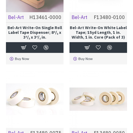
Bel-Art
H13461-0000
Bel-Art
F13480-0100
Bel-Art Write-On Single Roll
Bel-Art Write-On White Label
Label Tape Dispenser; 8³/₈ x
Tape; 15yd Length, 1 in.
3³/₈ x 3³/₄ in.
Width, 1 in. Core (Pack of 3)
Buy Now
Buy Now
Bel-Art
F13480-0075
Bel-Art
F13480-0050