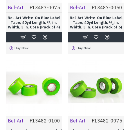
Bel-Art
F13487-0075
Bel-Art
F13487-0050
Bel-Art Write-On Blue Label
Bel-Art Write-On Blue Label
Tape; 40yd Length, ³/₄ in.
Tape; 40yd Length, ¹/₂ in.
Width, 3 in. Core (Pack of 4)
Width, 3 in. Core (Pack of 6)
Buy Now
Buy Now
Bel-Art
F13482-0100
Bel-Art
F13482-0075