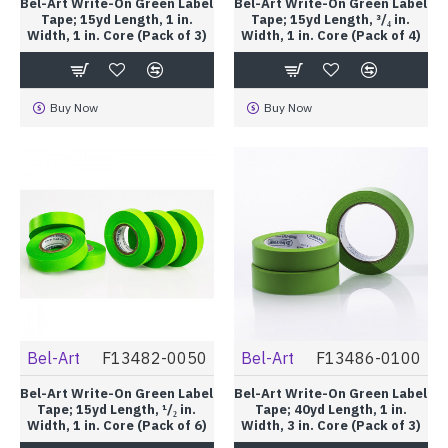
Bel-Art Write-On Green Label
Bel-Art Write-On Green Label
Tape; 15yd Length, 1 in.
Tape; 15yd Length, ³/₄ in.
Width, 1 in. Core (Pack of 3)
Width, 1 in. Core (Pack of 4)
Buy Now
Buy Now
Bel-Art
F13482-0050
Bel-Art
F13486-0100
Bel-Art Write-On Green Label
Bel-Art Write-On Green Label
Tape; 15yd Length, ¹/₂ in.
Tape; 40yd Length, 1 in.
Width, 1 in. Core (Pack of 6)
Width, 3 in. Core (Pack of 3)