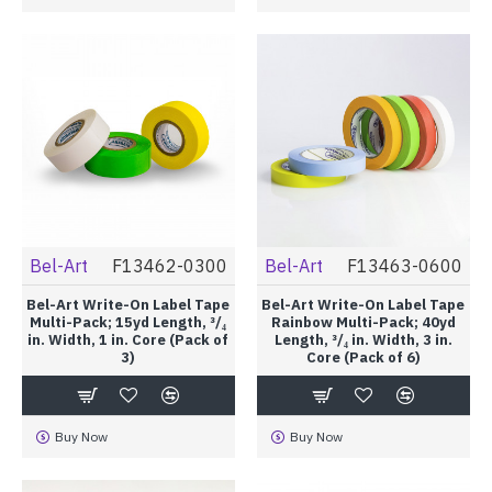
Bel-Art
F13462-0300
Bel-Art
F13463-0600
Bel-Art Write-On Label Tape
Bel-Art Write-On Label Tape
Multi-Pack; 15yd Length, ³/₄
Rainbow Multi-Pack; 40yd
in. Width, 1 in. Core (Pack of
Length, ³/₄ in. Width, 3 in.
3)
Core (Pack of 6)
Buy Now
Buy Now