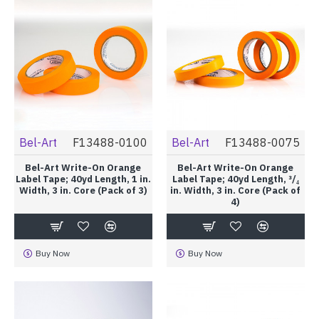
Bel-Art
F13488-0100
Bel-Art
F13488-0075
Bel-Art Write-On Orange
Bel-Art Write-On Orange
Label Tape; 40yd Length, 1 in.
Label Tape; 40yd Length, ³/₄
Width, 3 in. Core (Pack of 3)
in. Width, 3 in. Core (Pack of
4)
Buy Now
Buy Now