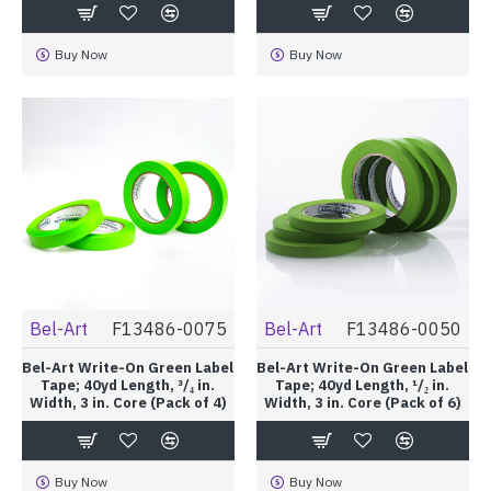
Buy Now
Buy Now
Bel-Art
F13486-0075
Bel-Art
F13486-0050
Bel-Art Write-On Green Label
Bel-Art Write-On Green Label
Tape; 40yd Length, ³/₄ in.
Tape; 40yd Length, ¹/₂ in.
Width, 3 in. Core (Pack of 4)
Width, 3 in. Core (Pack of 6)
Buy Now
Buy Now