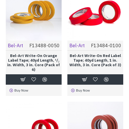
Bel-Art
F13488-0050
Bel-Art
F13484-0100
Bel-Art Write-On Orange
Bel-Art Write-On Red Label
Label Tape; 40yd Length, ¹/₂
Tape; 40yd Length, 1 in.
in. Width, 3 in. Core (Pack of
Width, 3 in. Core (Pack of 3)
6)
Buy Now
Buy Now