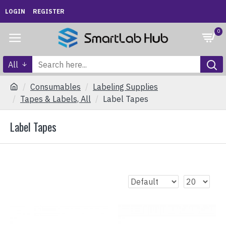
LOGIN
REGISTER
0
All
Consumables
Labeling Supplies
Tapes & Labels, All
Label Tapes
Label Tapes