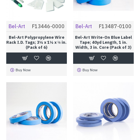
Bel-Art
F13446-0000
Bel-Art
F13487-0100
Bel-Art Polypropylene Wire
Bel-Art Write-On Blue Label
Rack I.D. Tags; 3½ x 1½ x ⅛ in.
Tape; 40yd Length, 1 in.
(Pack of 6)
Width, 3 in. Core (Pack of 3)
Buy Now
Buy Now