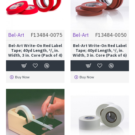
Bel-Art
F13484-0075
Bel-Art
F13484-0050
Bel-Art Write-On Red Label
Bel-Art Write-On Red Label
Tape; 40yd Length, ³/₄ in.
Tape; 40yd Length, ¹/₂ in.
Width, 3 in. Core (Pack of 4)
Width, 3 in. Core (Pack of 6)
Buy Now
Buy Now