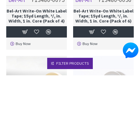
Bel-Art Write-On White Label
Bel-Art Write-On White Label
Tape; 15yd Length, ³/₄ in.
Tape; 15yd Length, ¹/₂ in.
Width, 1 in. Core (Pack of 4)
Width, 1 in. Core (Pack of 6)
Buy Now
Buy Now
FILTER PRODUCTS
Bel-Art
F13483-0100
Bel-Art
F13483-0075
Bel-Art Write-On White Label
Bel-Art Write-On White Label
Tape; 40yd Length, 1 in.
Tape; 40yd Length, ³/₄ in.