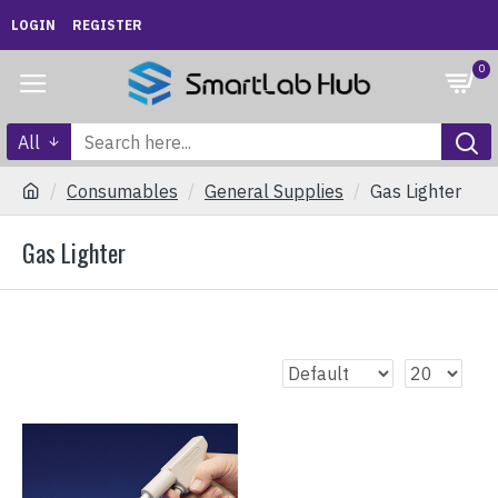
LOGIN
REGISTER
0
All
Consumables
General Supplies
Gas Lighter
Gas Lighter