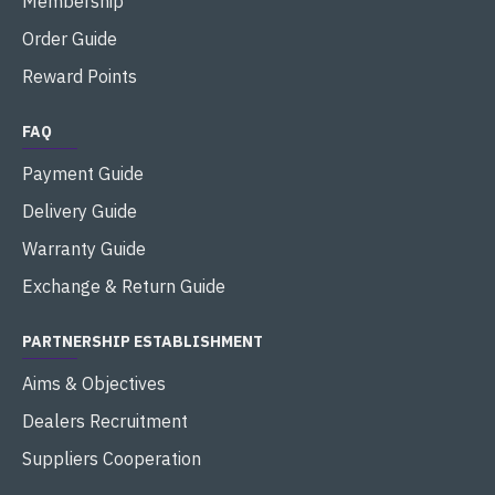
Membership
Order Guide
Reward Points
FAQ
Payment Guide
Delivery Guide
Warranty Guide
Exchange & Return Guide
PARTNERSHIP ESTABLISHMENT
Aims & Objectives
Dealers Recruitment
Suppliers Cooperation