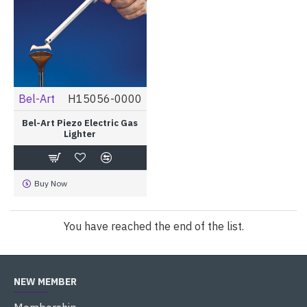
Bel-Art
H15056-0000
Bel-Art Piezo Electric Gas
Lighter
Buy Now
You have reached the end of the list.
NEW MEMBER