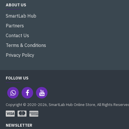
ABOUT US
SmartLab Hub
Partners
Contact Us
Terms & Conditions
Privacy Policy
FOLLOW US
Copyright © 2020-2026, SmartLab Hub Online Store, All Rights Reserve
NEWSLETTER