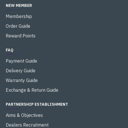
NEW MEMBER
Membership
Order Guide
Reward Points
FAQ
Payment Guide
Delivery Guide
Warranty Guide
Exchange & Return Guide
PARTNERSHIP ESTABLISHMENT
Aims & Objectives
Dealers Recruitment