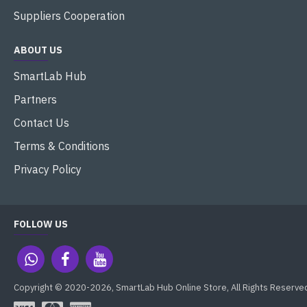
Suppliers Cooperation
ABOUT US
SmartLab Hub
Partners
Contact Us
Terms & Conditions
Privacy Policy
FOLLOW US
Copyright © 2020-2026, SmartLab Hub Online Store, All Rights Reserve