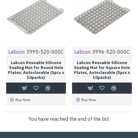
Labcon
3995-520-000C
Labcon
3996-520-000C
Labcon Reusable Silicone
Labcon Reusable Silicone
Sealing Mat for Round Hole
Sealing Mat for Square Hole
Plates, Autoclavable (5pcs x
Plates, Autoclavable (5pcs x
10packs)
10packs)
Buy Now
Buy Now
You have reached the end of the list.