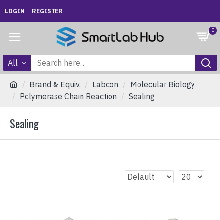
LOGIN
REGISTER
0
All
Brand & Equiv.
Labcon
Molecular Biology
Polymerase Chain Reaction
Sealing
Sealing