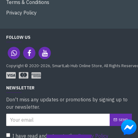
Terms & Conditions
Privacy Policy
FOLLOW US
Copyright © 2020-2026, SmartLab Hub Online Store, All Rights Reserve
NEWSLETTER
Don't miss any updates or promotions by signing up to
our newsletter.
SEND
I have read and agree to the
Privacy Policy