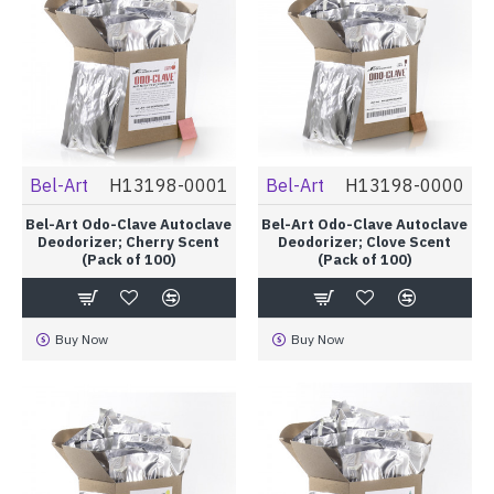
Bel-Art
H13198-0001
Bel-Art
H13198-0000
Bel-Art Odo-Clave Autoclave
Bel-Art Odo-Clave Autoclave
Deodorizer; Cherry Scent
Deodorizer; Clove Scent
(Pack of 100)
(Pack of 100)
Buy Now
Buy Now