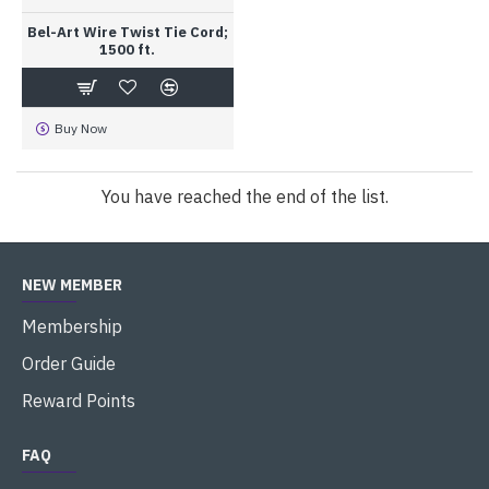
Bel-Art Wire Twist Tie Cord;
1500 ft.
Buy Now
You have reached the end of the list.
NEW MEMBER
Membership
Order Guide
Reward Points
FAQ