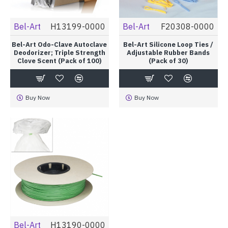
Bel-Art
H13199-0000
Bel-Art
F20308-0000
Bel-Art Odo-Clave Autoclave
Bel-Art Silicone Loop Ties /
Deodorizer; Triple Strength
Adjustable Rubber Bands
Clove Scent (Pack of 100)
(Pack of 30)
Buy Now
Buy Now
Bel-Art
H13190-0000