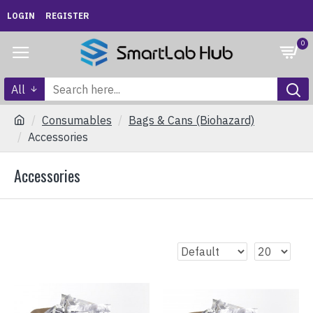
LOGIN
REGISTER
0
All
Consumables
Bags & Cans (Biohazard)
Accessories
Accessories