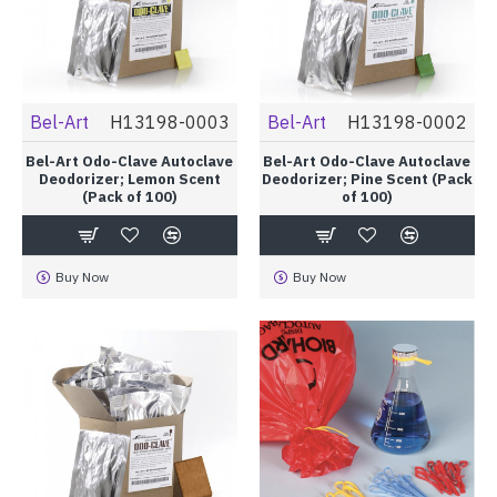
Bel-Art
H13198-0003
Bel-Art
H13198-0002
Bel-Art Odo-Clave Autoclave
Bel-Art Odo-Clave Autoclave
Deodorizer; Lemon Scent
Deodorizer; Pine Scent (Pack
(Pack of 100)
of 100)
Buy Now
Buy Now