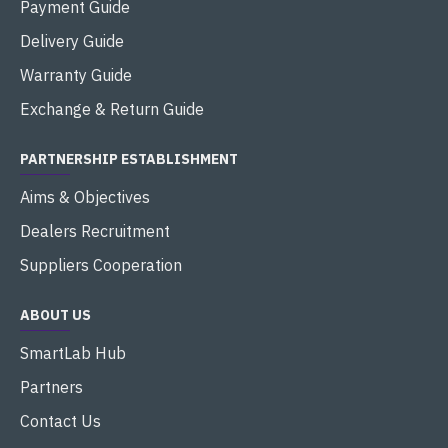
Payment Guide
Delivery Guide
Warranty Guide
Exchange & Return Guide
PARTNERSHIP ESTABLISHMENT
Aims & Objectives
Dealers Recruitment
Suppliers Cooperation
ABOUT US
SmartLab Hub
Partners
Contact Us