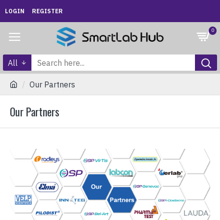
LOGIN
REGISTER
0
All
Our Partners
Our Partners