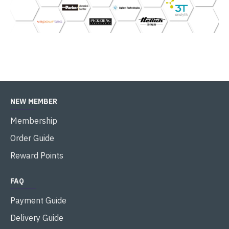
NEW MEMBER
Membership
Order Guide
Reward Points
FAQ
Payment Guide
Delivery Guide