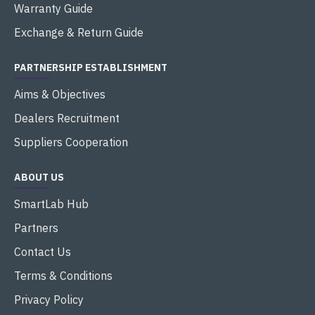
Warranty Guide
Exchange & Return Guide
PARTNERSHIP ESTABLISHMENT
Aims & Objectives
Dealers Recruitment
Suppliers Cooperation
ABOUT US
SmartLab Hub
Partners
Contact Us
Terms & Conditions
Privacy Policy