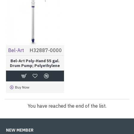
Bel-Art
H32887-0000
Bel-Art Poly-Hand 55 gal.
Drum Pump; Polyethylene
Buy Now
You have reached the end of the list.
NEW MEMBER