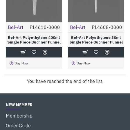
Bel-Art
F14610-0000
Bel-Art
F14608-0000
Bel-Art Polyethylene 400ml
Bel-Art Polyethylene 50ml
Single Piece Buchner Funnel
Single Piece Buchner Funnel
Buy Now
Buy Now
You have reached the end of the list.
NEW MEMBER
Membership
Order Guide