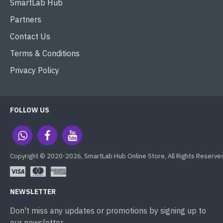
SmartLab Hub
Partners
Contact Us
Terms & Conditions
Privacy Policy
FOLLOW US
Copyright © 2020-2026, SmartLab Hub Online Store, All Rights Reserve
NEWSLETTER
Don't miss any updates or promotions by signing up to
our newsletter.