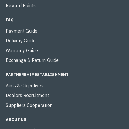
Reward Points
FAQ
Payment Guide
Delivery Guide
Warranty Guide
Exchange & Return Guide
PARTNERSHIP ESTABLISHMENT
Aims & Objectives
Dealers Recruitment
Suppliers Cooperation
ABOUT US