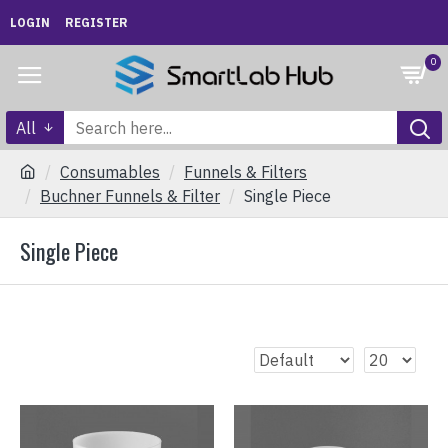
LOGIN
REGISTER
0
All
Consumables
Funnels & Filters
Buchner Funnels & Filter
Single Piece
Single Piece