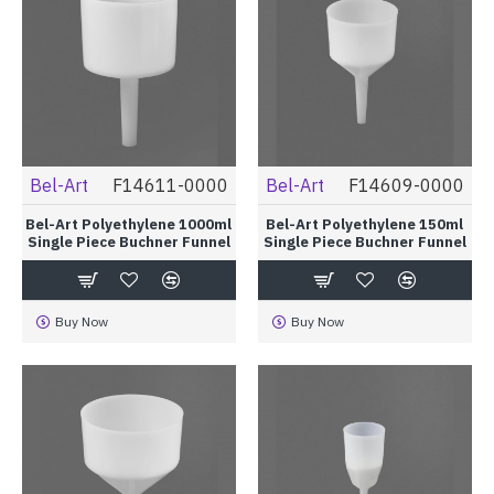
Bel-Art
F14611-0000
Bel-Art
F14609-0000
Bel-Art Polyethylene 1000ml
Bel-Art Polyethylene 150ml
Single Piece Buchner Funnel
Single Piece Buchner Funnel
Buy Now
Buy Now