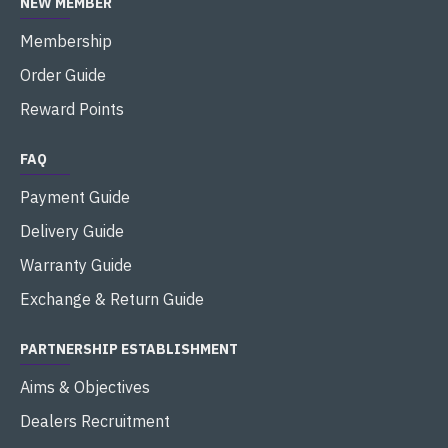
NEW MEMBER
Membership
Order Guide
Reward Points
FAQ
Payment Guide
Delivery Guide
Warranty Guide
Exchange & Return Guide
PARTNERSHIP ESTABLISHMENT
Aims & Objectives
Dealers Recruitment