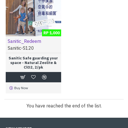
RP 1,000
Sanitic_Redeem
Sanitic-S120
Sanitic Safe guarding your
space - Natural Zeolite &
ClO2, 2/pk
Buy Now
You have reached the end of the list.