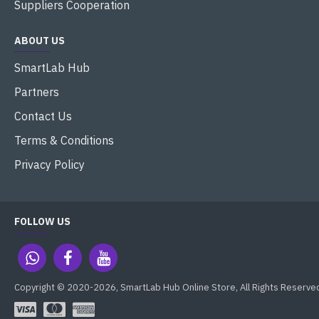
Suppliers Cooperation
ABOUT US
SmartLab Hub
Partners
Contact Us
Terms & Conditions
Privacy Policy
FOLLOW US
Copyright © 2020-2026, SmartLab Hub Online Store, All Rights Reserve