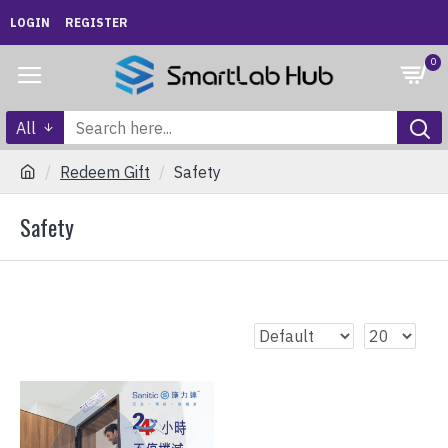
LOGIN
REGISTER
0
All
Redeem Gift
Safety
Safety