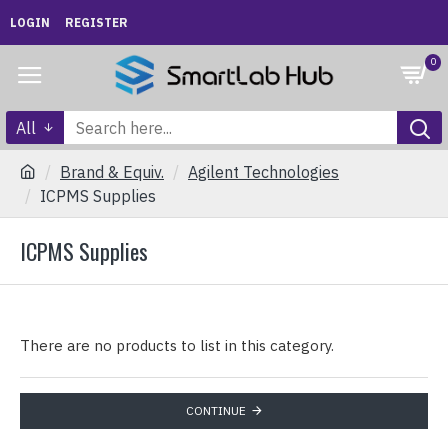
LOGIN
REGISTER
0
All
Brand & Equiv.
Agilent Technologies
ICPMS Supplies
ICPMS Supplies
There are no products to list in this category.
CONTINUE