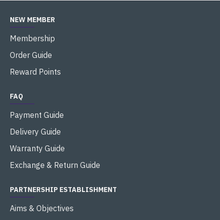
NEW MEMBER
Membership
Order Guide
Reward Points
FAQ
Payment Guide
Delivery Guide
Warranty Guide
Exchange & Return Guide
PARTNERSHIP ESTABLISHMENT
Aims & Objectives