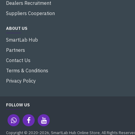
Dealers Recruitment
Suppliers Cooperation
ABOUT US
SmartLab Hub
Partners
Contact Us
Terms & Conditions
Privacy Policy
FOLLOW US
Copyright © 2020-2026, SmartLab Hub Online Store, All Rights Reserve