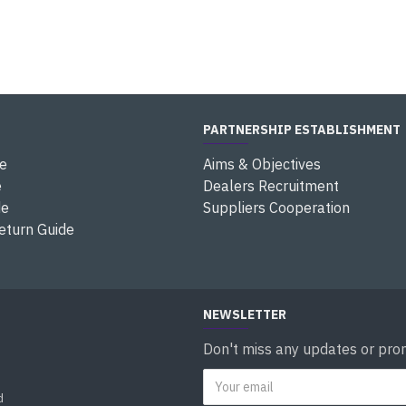
PARTNERSHIP ESTABLISHMENT
e
Aims & Objectives
e
Dealers Recruitment
de
Suppliers Cooperation
eturn Guide
NEWSLETTER
Don't miss any updates or prom
d