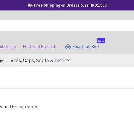
Free Shipping on Orders over HKD1,500
New
bership
Featured Products
SmartLab 360
hy
Vials, Caps, Septa & Inserts
t in this category.