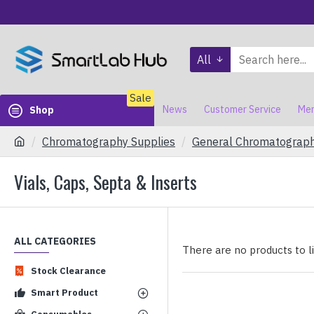
All
Sale
News
Customer Service
Mem
Shop
Chromatography Supplies
General Chromatograp
Vials, Caps, Septa & Inserts
ALL CATEGORIES
There are no products to lis
Stock Clearance
Smart Product