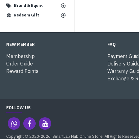
Brand & Equiv.
Redeem Gift
NEW MEMBER
FAQ
Membership
Payment Guid
Order Guide
Delivery Guid
Reward Points
Warranty Gui
Exchange & R
FOLLOW US
Copyright © 2020-2026, SmartLab Hub Online Store, All Rights Reserve