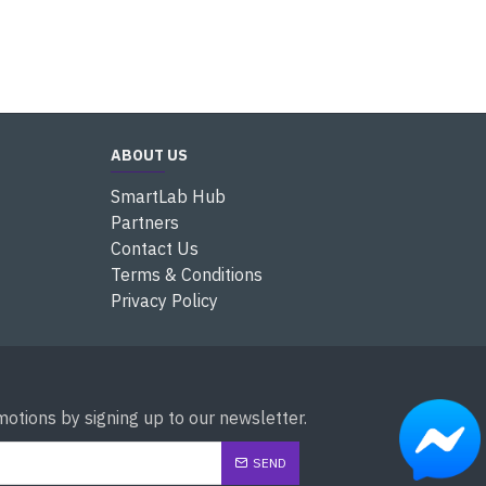
ABOUT US
SmartLab Hub
Partners
Contact Us
Terms & Conditions
Privacy Policy
otions by signing up to our newsletter.
SEND