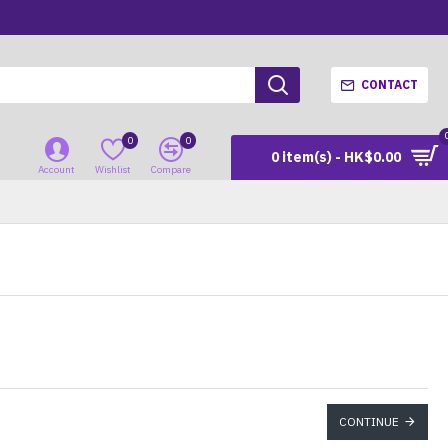
CONTACT
0
0
0 item(s) - HK$0.00
Account
Wishlist
Compare
CONTINUE