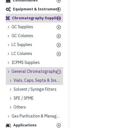
Consumables
Equipment & Instrument
Chromatography Supplies
GC Supplies
GC Columns
LC Supplies
LC Columns
ICPMS Supplies
General Chromatography
Vials, Caps, Septa & Inserts
Solvent / Syringe Filters
SPE / SPME
Others
Gas Purification & Management
Applications