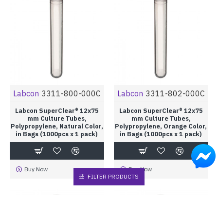
Labcon
3311-800-000C
Labcon
3311-802-000C
Labcon SuperClear® 12x75
Labcon SuperClear® 12x75
mm Culture Tubes,
mm Culture Tubes,
Polypropylene, Natural Color,
Polypropylene, Orange Color,
in Bags (1000pcs x 1 pack)
in Bags (1000pcs x 1 pack)
Buy Now
Buy Now
FILTER PRODUCTS