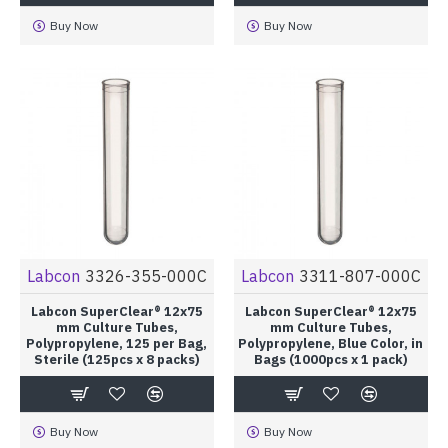
Buy Now
Buy Now
Labcon
3326-355-000C
Labcon
3311-807-000C
Labcon SuperClear® 12x75
Labcon SuperClear® 12x75
mm Culture Tubes,
mm Culture Tubes,
Polypropylene, 125 per Bag,
Polypropylene, Blue Color, in
Sterile (125pcs x 8 packs)
Bags (1000pcs x 1 pack)
Buy Now
Buy Now