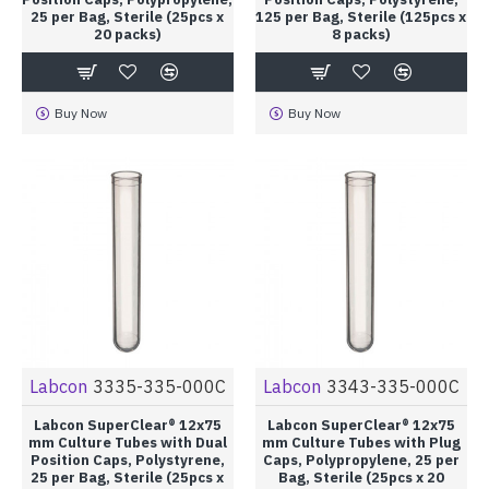
25 per Bag, Sterile (25pcs x
125 per Bag, Sterile (125pcs x
20 packs)
8 packs)
Buy Now
Buy Now
Labcon
3335-335-000C
Labcon
3343-335-000C
Labcon SuperClear® 12x75
Labcon SuperClear® 12x75
mm Culture Tubes with Dual
mm Culture Tubes with Plug
Position Caps, Polystyrene,
Caps, Polypropylene, 25 per
25 per Bag, Sterile (25pcs x
Bag, Sterile (25pcs x 20