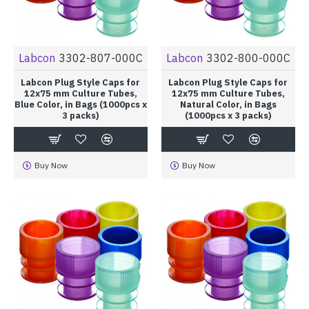
Labcon
3302-807-000C
Labcon
3302-800-000C
Labcon Plug Style Caps for
Labcon Plug Style Caps for
12x75 mm Culture Tubes,
12x75 mm Culture Tubes,
Blue Color, in Bags (1000pcs x
Natural Color, in Bags
3 packs)
(1000pcs x 3 packs)
Buy Now
Buy Now