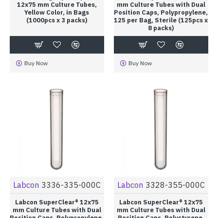
12x75 mm Culture Tubes,
mm Culture Tubes with Dual
Yellow Color, in Bags
Position Caps, Polypropylene,
(1000pcs x 3 packs)
125 per Bag, Sterile (125pcs x
8 packs)
Buy Now
Buy Now
Labcon
3336-335-000C
Labcon
3328-355-000C
Labcon SuperClear® 12x75
Labcon SuperClear® 12x75
mm Culture Tubes with Dual
mm Culture Tubes with Dual
Position Caps, Polypropylene,
Position Caps, Polystyrene,