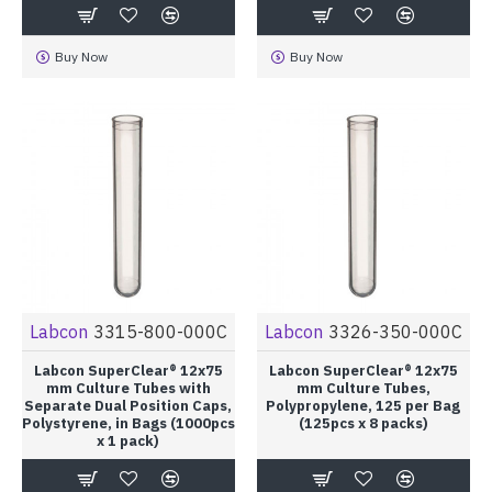
Buy Now
Buy Now
Labcon
3315-800-000C
Labcon
3326-350-000C
Labcon SuperClear® 12x75
Labcon SuperClear® 12x75
mm Culture Tubes with
mm Culture Tubes,
Separate Dual Position Caps,
Polypropylene, 125 per Bag
Polystyrene, in Bags (1000pcs
(125pcs x 8 packs)
x 1 pack)