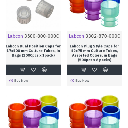
Labcon
3500-800-000C
Labcon
3302-870-000C
Labcon Dual Position Caps for
Labcon Plug Style Caps for
17x100 mm Culture Tubes, in
12x75 mm Culture Tubes,
Bags (1000pcs x 1pack)
Assorted Colors, in Bags
(500pcs x 6 packs)
Buy Now
Buy Now