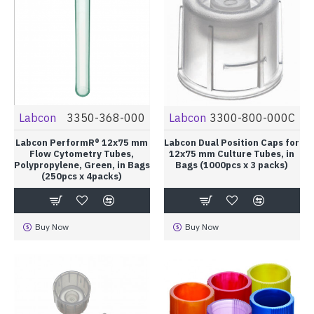
Labcon
3350-368-000
Labcon
3300-800-000C
Labcon PerformR® 12x75 mm
Labcon Dual Position Caps for
Flow Cytometry Tubes,
12x75 mm Culture Tubes, in
Polypropylene, Green, in Bags
Bags (1000pcs x 3 packs)
(250pcs x 4packs)
Buy Now
Buy Now