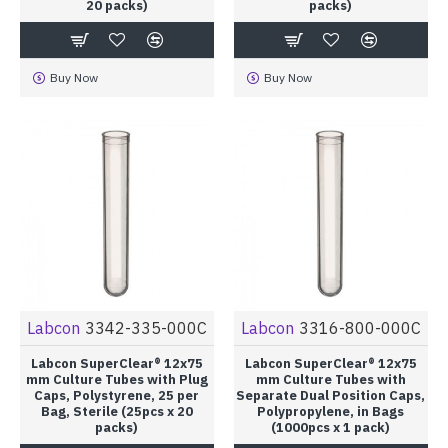
20 packs)
packs)
Buy Now
Buy Now
Labcon
3342-335-000C
Labcon
3316-800-000C
Labcon SuperClear® 12x75
Labcon SuperClear® 12x75
mm Culture Tubes with Plug
mm Culture Tubes with
Caps, Polystyrene, 25 per
Separate Dual Position Caps,
Bag, Sterile (25pcs x 20
Polypropylene, in Bags
packs)
(1000pcs x 1 pack)