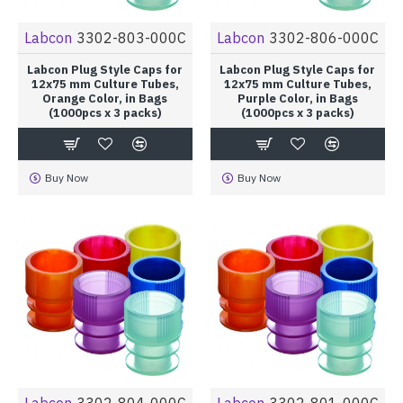
Labcon
3302-803-000C
Labcon
3302-806-000C
Labcon Plug Style Caps for
Labcon Plug Style Caps for
12x75 mm Culture Tubes,
12x75 mm Culture Tubes,
Orange Color, in Bags
Purple Color, in Bags
(1000pcs x 3 packs)
(1000pcs x 3 packs)
Buy Now
Buy Now
Labcon
3302-804-000C
Labcon
3302-801-000C