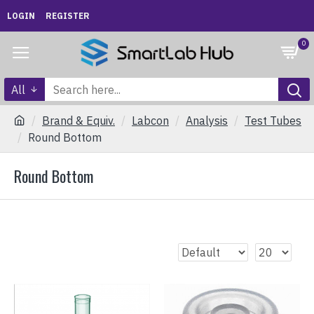
LOGIN
REGISTER
0
All
Brand & Equiv.
Labcon
Analysis
Test Tubes
Round Bottom
Round Bottom