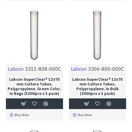
Labcon
3311-808-000C
Labcon
3306-800-000C
Labcon SuperClear® 12x75
Labcon SuperClear® 12x75
mm Culture Tubes,
mm Culture Tubes,
Polypropylene, Green Color,
Polypropylene, in Bulk
in Bags (1000pcs x 1 pack)
(3000pcs x 1 pack)
Buy Now
Buy Now