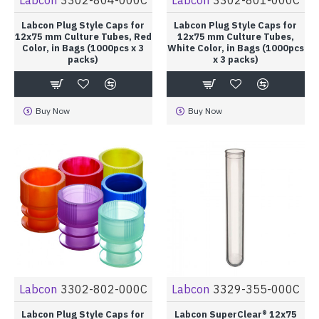
Labcon Plug Style Caps for
Labcon Plug Style Caps for
12x75 mm Culture Tubes, Red
12x75 mm Culture Tubes,
Color, in Bags (1000pcs x 3
White Color, in Bags (1000pcs
packs)
x 3 packs)
Buy Now
Buy Now
Labcon
3302-802-000C
Labcon
3329-355-000C
Labcon Plug Style Caps for
Labcon SuperClear® 12x75