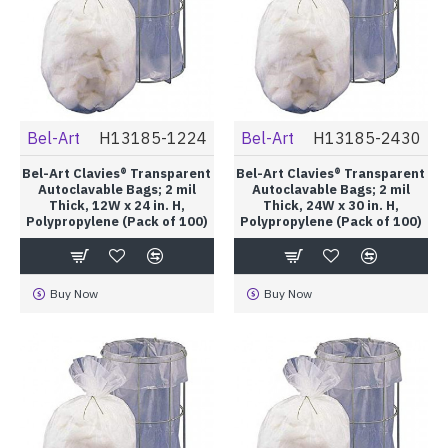
Bel-Art
H13185-1224
Bel-Art
H13185-2430
Bel-Art Clavies® Transparent
Bel-Art Clavies® Transparent
Autoclavable Bags; 2 mil
Autoclavable Bags; 2 mil
Thick, 12W x 24 in. H,
Thick, 24W x 30 in. H,
Polypropylene (Pack of 100)
Polypropylene (Pack of 100)
Buy Now
Buy Now