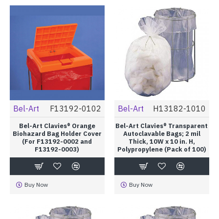
Bel-Art
F13192-0102
Bel-Art
H13182-1010
Bel-Art Clavies® Orange
Bel-Art Clavies® Transparent
Biohazard Bag Holder Cover
Autoclavable Bags; 2 mil
(For F13192-0002 and
Thick, 10W x 10 in. H,
F13192-0003)
Polypropylene (Pack of 100)
Buy Now
Buy Now