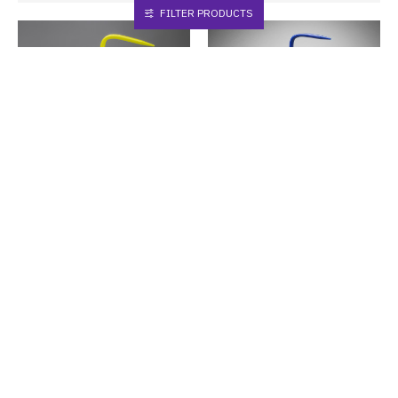
FILTER PRODUCTS
Bel-Art
F12416-0002
Bel-Art
F12432-0004
Bel-Art GHS Labeled Safety-
Bel-Art GHS Labeled Safety-
Vented Dichloromethane
Vented Distilled Water Wash
Wash Bottles; 500ml (Pack of
Bottles; 1000ml (Pack of 2)
4)
Buy Now
Buy Now