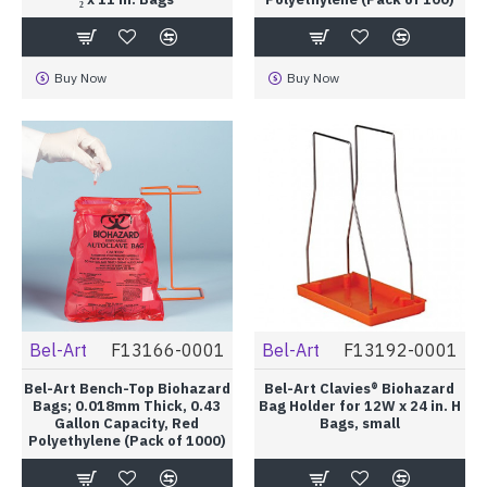
Buy Now
Buy Now
Bel-Art
F13166-0001
Bel-Art
F13192-0001
Bel-Art Bench-Top Biohazard
Bel-Art Clavies® Biohazard
Bags; 0.018mm Thick, 0.43
Bag Holder for 12W x 24 in. H
Gallon Capacity, Red
Bags, small
Polyethylene (Pack of 1000)