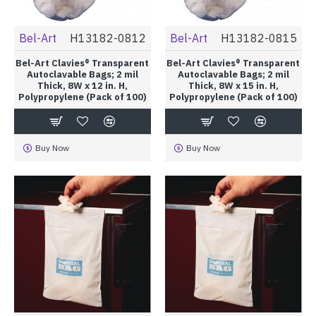
Bel-Art
H13182-0812
Bel-Art
H13182-0815
Bel-Art Clavies® Transparent
Bel-Art Clavies® Transparent
Autoclavable Bags; 2 mil
Autoclavable Bags; 2 mil
Thick, 8W x 12 in. H,
Thick, 8W x 15 in. H,
Polypropylene (Pack of 100)
Polypropylene (Pack of 100)
Buy Now
Buy Now