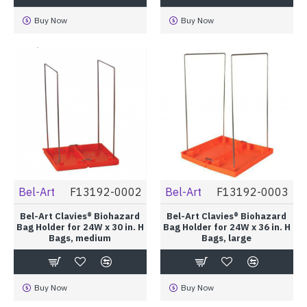
Buy Now
Buy Now
Bel-Art
F13192-0002
Bel-Art
F13192-0003
Bel-Art Clavies® Biohazard
Bel-Art Clavies® Biohazard
Bag Holder for 24W x 30 in. H
Bag Holder for 24W x 36 in. H
Bags, medium
Bags, large
Buy Now
Buy Now