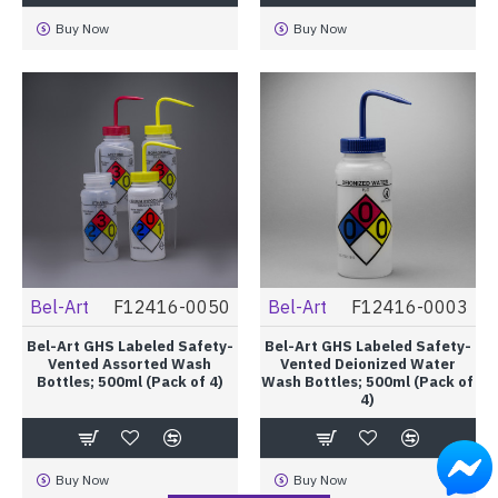
Buy Now
Buy Now
Bel-Art
F12416-0050
Bel-Art
F12416-0003
Bel-Art GHS Labeled Safety-
Bel-Art GHS Labeled Safety-
Vented Assorted Wash
Vented Deionized Water
Bottles; 500ml (Pack of 4)
Wash Bottles; 500ml (Pack of
4)
Buy Now
Buy Now