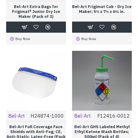
Bel-Art Extra Bags for
Bel-Art Frigimat Cub - Dry Ice
Frigimat® Junior Dry Ice
Maker; 5⅝ x 7⅝ x 6½ in.
Maker (Pack of 3)
Buy Now
Buy Now
Bel-Art
H24874-1000
Bel-Art
F12416-0012
Bel-Art Full Coverage Face
Bel-Art GHS Labeled Methyl
Shields with Anti-Fog; CE,
Ethyl Ketone Wash Bottles;
Anti-Static, Latex-Free (Pack
500ml (Pack of 4)