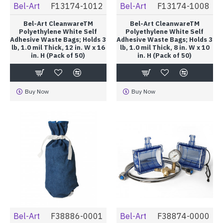
Bel-Art
F13174-1012
Bel-Art
F13174-1008
Bel-Art CleanwareTM
Bel-Art CleanwareTM
Polyethylene White Self
Polyethylene White Self
Adhesive Waste Bags; Holds 3
Adhesive Waste Bags; Holds 3
lb, 1.0 mil Thick, 12 in. W x 16
lb, 1.0 mil Thick, 8 in. W x 10
in. H (Pack of 50)
in. H (Pack of 50)
Buy Now
Buy Now
Bel-Art
F38886-0001
Bel-Art
F38874-0000