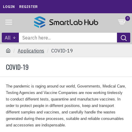
LOGIN
REGISTER
0
All
Applications
COVID-19
COVID-19
The pandemic is raging around our world, Governments, Medical Care,
Testing Agencies and Vaccine Companies are now working tirelessly
to conduct different tests, quarantine and manufacture vaccines. In
order to protect people in different positions, keep and transport
different samples and vaccines, and carefully handle the wastes
generated during these processes, suitable and reliable consumables
and accessories are indispensable.