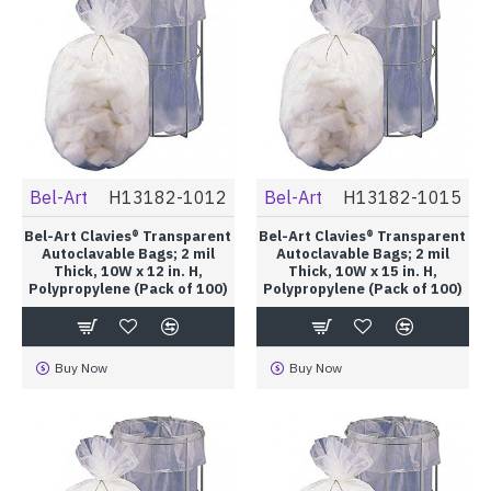
Bel-Art
H13182-1012
Bel-Art
H13182-1015
Bel-Art Clavies® Transparent
Bel-Art Clavies® Transparent
Autoclavable Bags; 2 mil
Autoclavable Bags; 2 mil
Thick, 10W x 12 in. H,
Thick, 10W x 15 in. H,
Polypropylene (Pack of 100)
Polypropylene (Pack of 100)
Buy Now
Buy Now