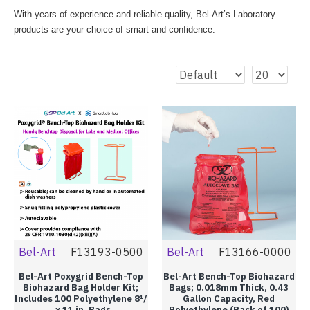
With years of experience and reliable quality, Bel-Art’s Laboratory
products are your choice of smart and confidence.
Bel-Art
F13193-0500
Bel-Art
F13166-0000
Bel-Art Poxygrid Bench-Top
Bel-Art Bench-Top Biohazard
Biohazard Bag Holder Kit;
Bags; 0.018mm Thick, 0.43
Includes 100 Polyethylene 8¹/
Gallon Capacity, Red
₂ x 11 in. Bags
Polyethylene (Pack of 100)