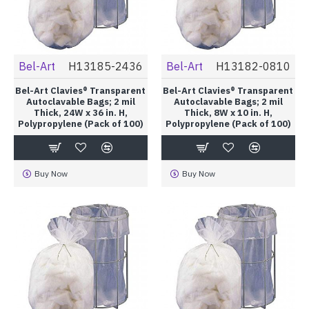
Bel-Art
H13185-2436
Bel-Art
H13182-0810
Bel-Art Clavies® Transparent
Bel-Art Clavies® Transparent
Autoclavable Bags; 2 mil
Autoclavable Bags; 2 mil
Thick, 24W x 36 in. H,
Thick, 8W x 10 in. H,
Polypropylene (Pack of 100)
Polypropylene (Pack of 100)
Buy Now
Buy Now