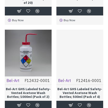
of 20)
Buy Now
Buy Now
Bel-Art
F12432-0001
Bel-Art
F12416-0001
Bel-Art GHS Labeled Safety-
Bel-Art GHS Labeled Safety-
Vented Acetone Wash
Vented Acetone Wash
Bottles; 1000ml (Pack of 2)
Bottles; 500ml (Pack of 4)