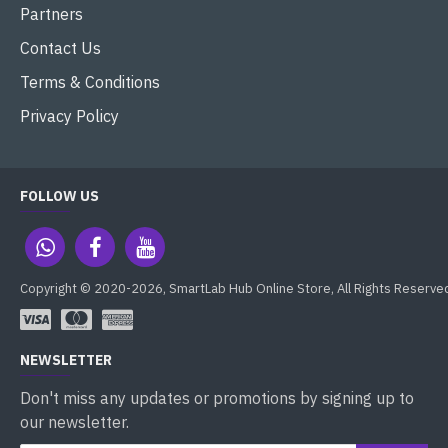
Partners
Contact Us
Terms & Conditions
Privacy Policy
FOLLOW US
Copyright © 2020-2026, SmartLab Hub Online Store, All Rights Reserve
NEWSLETTER
Don't miss any updates or promotions by signing up to
our newsletter.