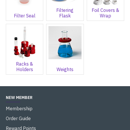
Filtering
Foil Covers &
Filter Seal
Flask
Wrap
Racks &
Holders
Weights
NEW MEMBER
Membership
Order Guide
Reward Points