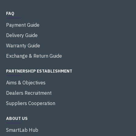
FAQ
Payment Guide
Delivery Guide
Warranty Guide
Exchange & Return Guide
PARTNERSHIP ESTABLISHMENT
Aims & Objectives
Dealers Recruitment
Suppliers Cooperation
ABOUT US
SmartLab Hub