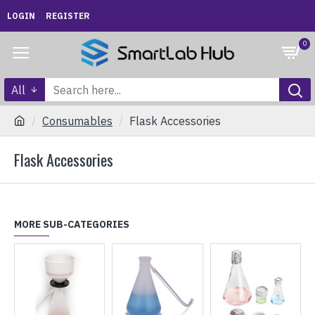
LOGIN
REGISTER
0
All
Consumables
Flask Accessories
Flask Accessories
MORE SUB-CATEGORIES