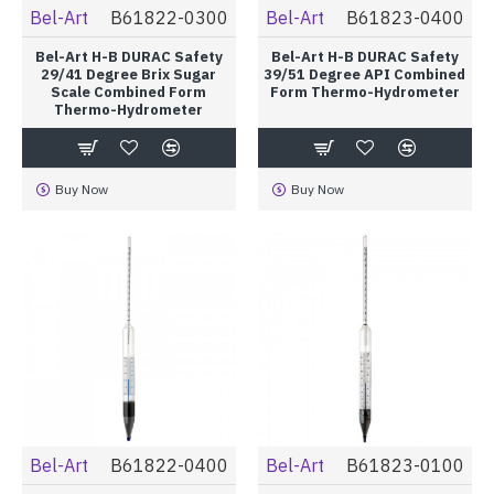
Bel-Art
B61822-0300
Bel-Art
B61823-0400
Bel-Art H-B DURAC Safety
Bel-Art H-B DURAC Safety
29/41 Degree Brix Sugar
39/51 Degree API Combined
Scale Combined Form
Form Thermo-Hydrometer
Thermo-Hydrometer
Buy Now
Buy Now
Bel-Art
B61822-0400
Bel-Art
B61823-0100