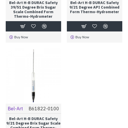
Bel-Art H-B DURAC Safety
Bel-Art H-B DURAC Safety
39/51 Degree Brix Sugar
9/21 Degree API Combined
Scale Combined Form
Form Thermo-Hydrometer
Thermo-Hydrometer
Buy Now
Buy Now
Bel-Art
B61822-0100
Bel-Art H-B DURAC Safety
9/21 Degree Brix Sugar Scale
Combined Form Thermo-