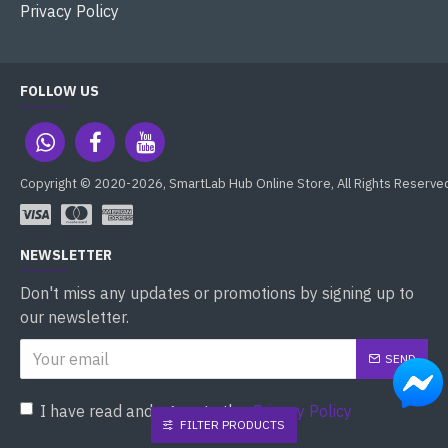
Privacy Policy
FOLLOW US
Copyright © 2020-2026, SmartLab Hub Online Store, All Rights Reserve
NEWSLETTER
Don't miss any updates or promotions by signing up to
our newsletter.
SEND
I have read and agree to the
Privacy Policy
FILTER PRODUCTS