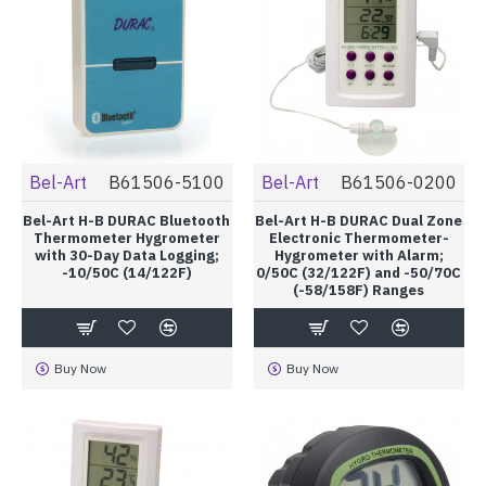
Bel-Art
B61506-5100
Bel-Art
B61506-0200
Bel-Art H-B DURAC Bluetooth
Bel-Art H-B DURAC Dual Zone
Thermometer Hygrometer
Electronic Thermometer-
with 30-Day Data Logging;
Hygrometer with Alarm;
-10/50C (14/122F)
0/50C (32/122F) and -50/70C
(-58/158F) Ranges
Buy Now
Buy Now