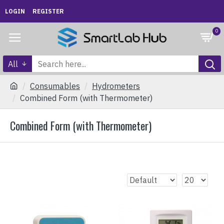
LOGIN
REGISTER
0
All
Consumables
Hydrometers
Combined Form (with Thermometer)
Combined Form (with Thermometer)