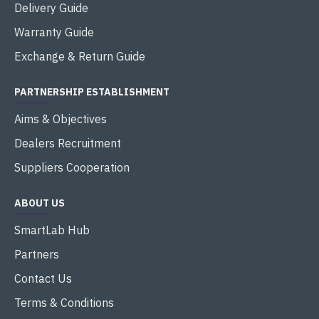
Delivery Guide
Warranty Guide
Exchange & Return Guide
PARTNERSHIP ESTABLISHMENT
Aims & Objectives
Dealers Recruitment
Suppliers Cooperation
ABOUT US
SmartLab Hub
Partners
Contact Us
Terms & Conditions