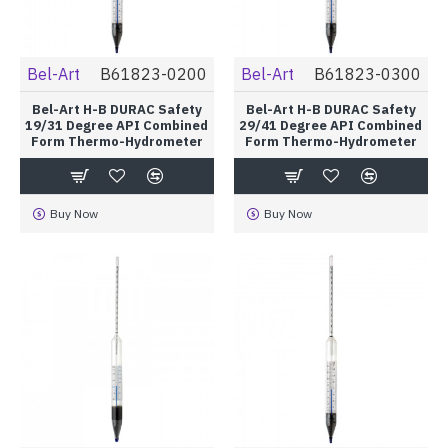
Bel-Art
B61823-0200
Bel-Art
B61823-0300
Bel-Art H-B DURAC Safety
Bel-Art H-B DURAC Safety
19/31 Degree API Combined
29/41 Degree API Combined
Form Thermo-Hydrometer
Form Thermo-Hydrometer
Buy Now
Buy Now