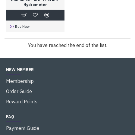
Hydrometer
Buy Now
You have reached the end of the list.
NEW MEMBER
Membership
Order Guide
Reward Points
FAQ
Payment Guide