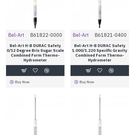
Bel-Art
B61822-0000
Bel-Art
B61821-0400
Bel-Art H-B DURAC Safety
Bel-Art H-B DURAC Safety
0/12 Degree Brix Sugar Scale
1.000/1.220 Specific Gravity
Combined Form Thermo-
Combined Form Thermo-
Hydrometer
Hydrometer
Buy Now
Buy Now