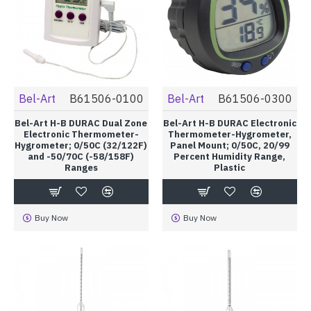
Bel-Art
B61506-0100
Bel-Art
B61506-0300
Bel-Art H-B DURAC Dual Zone
Bel-Art H-B DURAC Electronic
Electronic Thermometer-
Thermometer-Hygrometer,
Hygrometer; 0/50C (32/122F)
Panel Mount; 0/50C, 20/99
and -50/70C (-58/158F)
Percent Humidity Range,
Ranges
Plastic
Buy Now
Buy Now