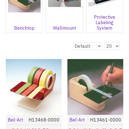
Protective
Labeling
Benchtop
Wallmount
System
Bel-Art
H13468-0000
Bel-Art
H13461-0000