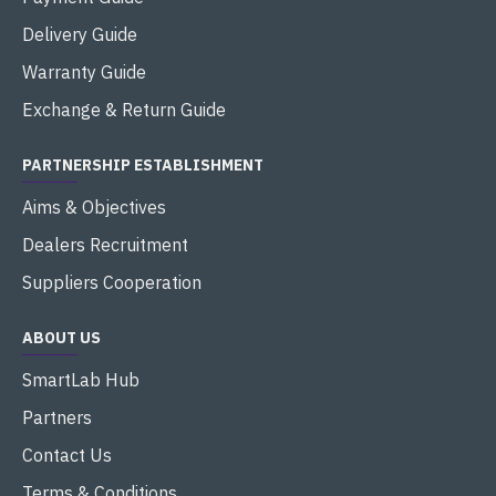
Delivery Guide
Warranty Guide
Exchange & Return Guide
PARTNERSHIP ESTABLISHMENT
Aims & Objectives
Dealers Recruitment
Suppliers Cooperation
ABOUT US
SmartLab Hub
Partners
Contact Us
Terms & Conditions