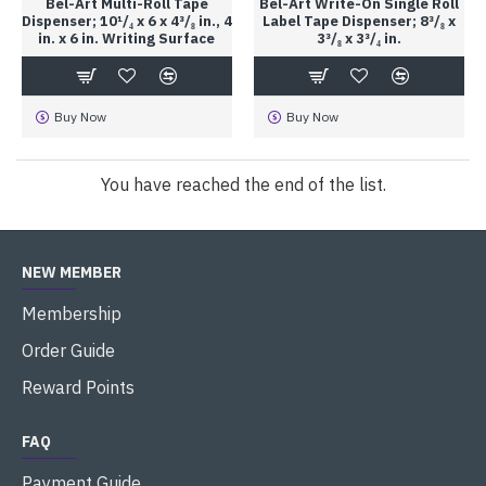
Bel-Art Multi-Roll Tape
Bel-Art Write-On Single Roll
Dispenser; 10¹/₄ x 6 x 4³/₈ in., 4
Label Tape Dispenser; 8³/₈ x
in. x 6 in. Writing Surface
3³/₈ x 3³/₄ in.
Buy Now
Buy Now
You have reached the end of the list.
NEW MEMBER
Membership
Order Guide
Reward Points
FAQ
Payment Guide