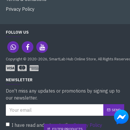
Privacy Policy
FOLLOW US
Copyright © 2020-2026, SmartLab Hub Online Store, All Rights Reserve
NEWSLETTER
Don't miss any updates or promotions by signing up to
our newsletter.
SEND
I have read and agree to the
Privacy Policy
FILTER PRODUCTS