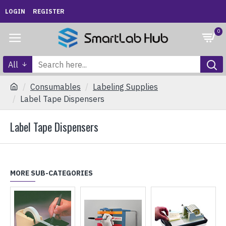
LOGIN
REGISTER
0
All
Consumables
Labeling Supplies
Label Tape Dispensers
Label Tape Dispensers
MORE SUB-CATEGORIES