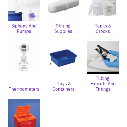
Siphons And
Stirring
Tanks &
Pumps
Supplies
Crocks
Tubing,
Trays &
Faucets And
Thermometers
Containers
Fittings