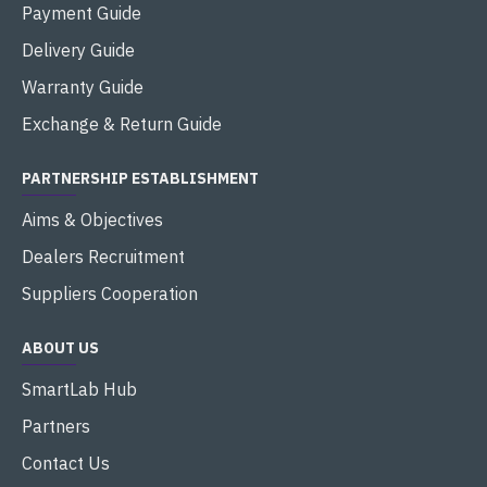
Payment Guide
Delivery Guide
Warranty Guide
Exchange & Return Guide
PARTNERSHIP ESTABLISHMENT
Aims & Objectives
Dealers Recruitment
Suppliers Cooperation
ABOUT US
SmartLab Hub
Partners
Contact Us