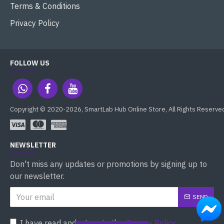
Terms & Conditions
Privacy Policy
FOLLOW US
Copyright © 2020-2026, SmartLab Hub Online Store, All Rights Reserve
NEWSLETTER
Don't miss any updates or promotions by signing up to
our newsletter.
SEND
I have read and agree to the
Privacy Policy