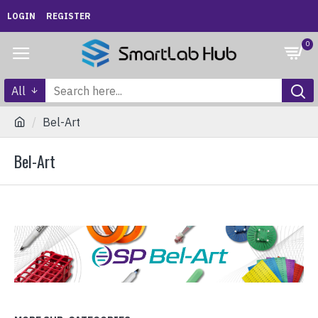
LOGIN
REGISTER
0
All
Bel-Art
Bel-Art