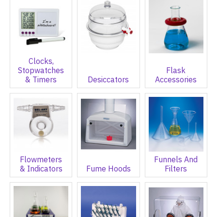
Clocks,
Stopwatches
Flask
& Timers
Desiccators
Accessories
Flowmeters
Funnels And
& Indicators
Fume Hoods
Filters