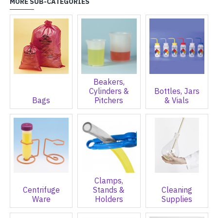
MORE SUB-CATEGORIES
Beakers,
Cylinders &
Bottles, Jars
Bags
Pitchers
& Vials
Clamps,
Centrifuge
Stands &
Cleaning
Ware
Holders
Supplies