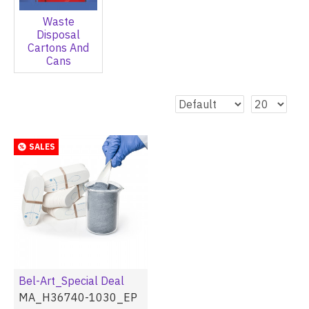
Waste
Disposal
Cartons And
Cans
SALES
Bel-Art_Special Deal
MA_H36740-1030_EP