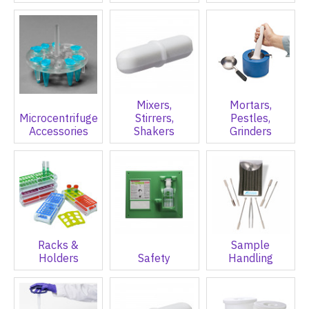
Mixers,
Mortars,
Microcentrifuge
Stirrers,
Pestles,
Accessories
Shakers
Grinders
Racks &
Sample
Holders
Safety
Handling