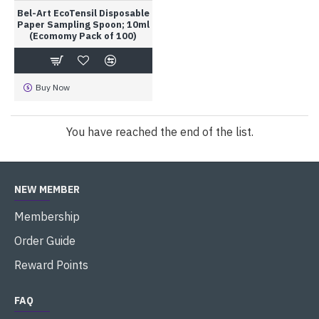
Bel-Art EcoTensil Disposable
Paper Sampling Spoon; 10ml
(Ecomomy Pack of 100)
Buy Now
You have reached the end of the list.
NEW MEMBER
Membership
Order Guide
Reward Points
FAQ