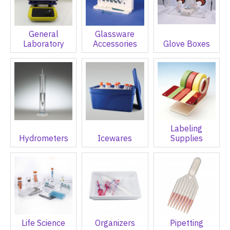
General
Glassware
Laboratory
Accessories
Glove Boxes
Labeling
Hydrometers
Icewares
Supplies
Life Science
Organizers
Pipetting