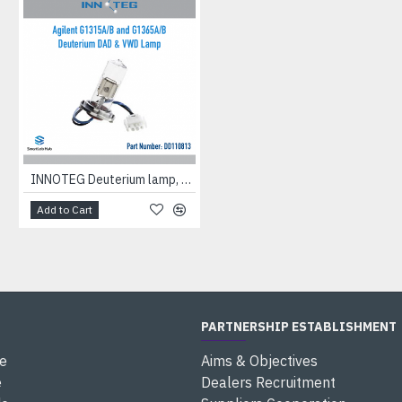
INNOTEG Deuterium lamp, suitable for Agilent Diode Array Detectors G1315A/B and G1365A/B
Add to Cart
PARTNERSHIP ESTABLISHMENT
e
Aims & Objectives
e
Dealers Recruitment