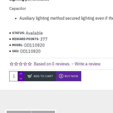
Capacitor
Auxiliary lighting method secured lighting even if th
Available
STATUS:
377
REWARD POINTS:
DD110820
MODEL:
DD110820
SKU:
Based on 0 reviews.
-
Write a review
ADD TO CART
BUY NOW