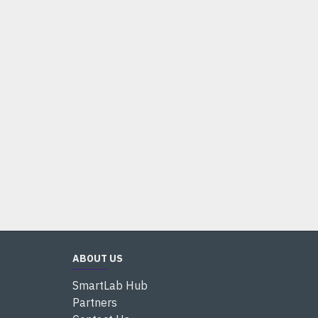
ABOUT US
SmartLab Hub
Partners