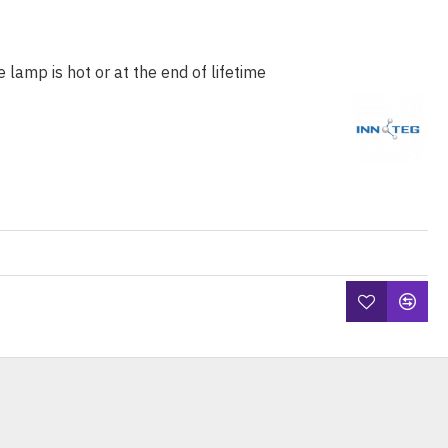
e lamp is hot or at the end of lifetime