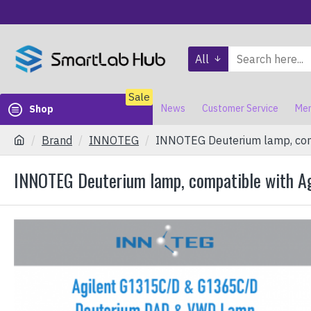
All
Sale
News
Customer Service
Mem
Shop
Brand
INNOTEG
INNOTEG Deuterium lamp, comp
INNOTEG Deuterium lamp, compatible with A