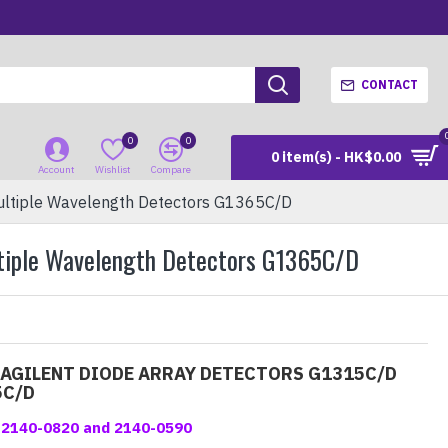
CONTACT
0
0
0 item(s) - HK$0.00
Account
Wishlist
Compare
ultiple Wavelength Detectors G1365C/D
ltiple Wavelength Detectors G1365C/D
 AGILENT DIODE ARRAY DETECTORS G1315C/D
5C/D
 #2140-0820 and 2140-0590