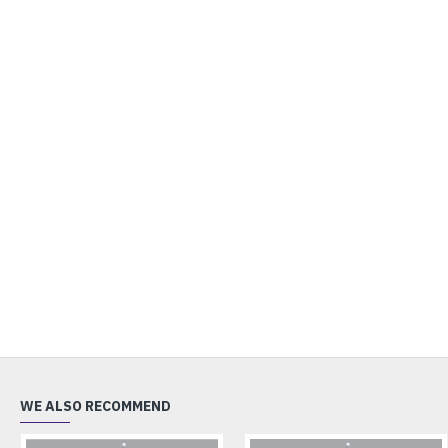
WE ALSO RECOMMEND