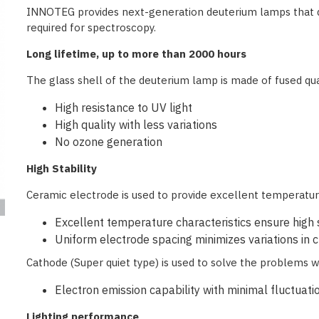
INNOTEG provides next-generation deuterium lamps that deli
required for spectroscopy.
Long lifetime, up to more than 2000 hours
The glass shell of the deuterium lamp is made of fused qu
High resistance to UV light
High quality with less variations
No ozone generation
High Stability
Ceramic electrode is used to provide excellent temperatur
Excellent temperature characteristics ensure high s
Uniform electrode spacing minimizes variations in c
Cathode (Super quiet type) is used to solve the problems 
Electron emission capability with minimal fluctuati
Lighting performance