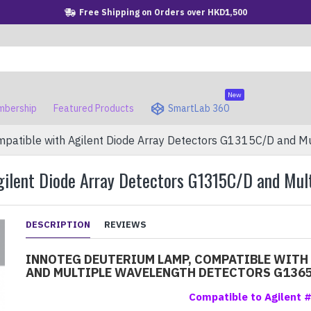
Free Shipping on Orders over HKD1,500
New
bership
Featured Products
SmartLab 360
atible with Agilent Diode Array Detectors G1315C/D and M
gilent Diode Array Detectors G1315C/D and Mu
DESCRIPTION
REVIEWS
INNOTEG DEUTERIUM LAMP, COMPATIBLE WITH
AND MULTIPLE WAVELENGTH DETECTORS G136
Compatible to Agilent