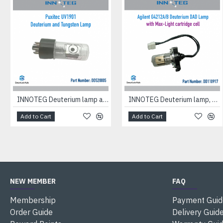
INNOTEG Deuterium lamp and tungsten lamp, suitable for Puxitec UV1901
INNOTEG Deuterium lamp, suitable for Agilent Diode Array Detector G4212A/B equipped with a cartridge flow cell with maximum light intensity
Add to Cart
Add to Cart
NEW MEMBER
FAQ
Membership
Payment Guid
Order Guide
Delivery Guid