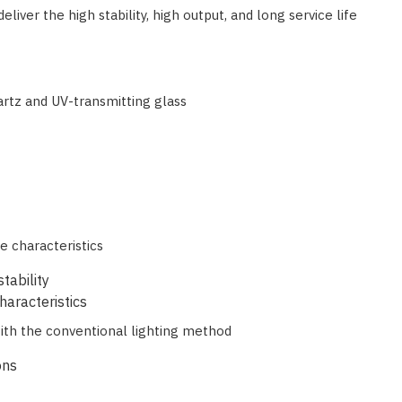
ver the high stability, high output, and long service life
artz and UV-transmitting glass
e characteristics
tability
haracteristics
with the conventional lighting method
ons