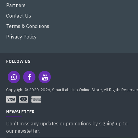
Partners
Contact Us
Terms & Conditions
Privacy Policy
FOLLOW US
Copyright © 2020-2026, SmartLab Hub Online Store, All Rights Reserve
NEWSLETTER
Don't miss any updates or promotions by signing up to
our newsletter.