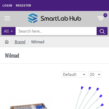
LOGIN
REGISTER
0
All
Brand
Wilmad
Wilmad