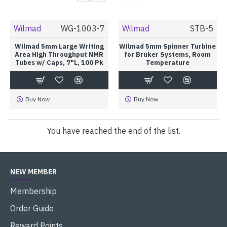
Wilmad
WG-1003-7
Wilmad
STB-5
Wilmad 5mm Large Writing
Wilmad 5mm Spinner Turbine
Area High Throughput NMR
for Bruker Systems, Room
Tubes w/ Caps, 7"L, 100 Pk
Temperature
Buy Now
Buy Now
You have reached the end of the list.
NEW MEMBER
Membership
Order Guide
Reward Points