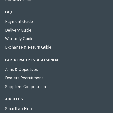
FAQ
Payment Guide
Delivery Guide
Warranty Guide
Exchange & Return Guide
PARTNERSHIP ESTABLISHMENT
Aims & Objectives
Dealers Recruitment
Suppliers Cooperation
ABOUT US
SmartLab Hub