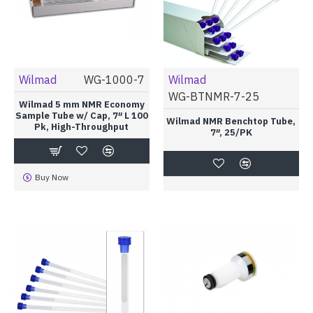
Wilmad
WG-1000-7
Wilmad
WG-BTNMR-7-25
Wilmad 5 mm NMR Economy
Sample Tube w/ Cap, 7″ L 100
Wilmad NMR Benchtop Tube,
Pk, High-Throughput
7″, 25/PK
Buy Now